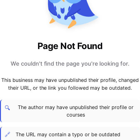
PARTNERS & INTEGRATIONS
Certificates
Regulated & Accredited Training
Blog
Google Calendar
Forums & Communities
Certification & Awarding Bodies
Product Updates
Outlook Calendar
Webinars
Xero
OPERATIONS & ADMIN
BY ROLE
Zapier
Booking & Scheduling
HR teams
SUPPORT
Page Not Found
Zoom
Payments & Invoicing
L&D teams
Help Centre
Stripe
Facilitator Management
Compliance teams
Terms
We couldn't find the page you're looking for.
Paypal
Automations & Workflows
Sales & product teams
Privacy
Klarna
Reporting & Analytics
Customer Success teams
This business may have unpublished their profile, changed
COMPANY
their URL, or the link you followed may be outdated.
About Us
SWITCH FROM
BUSINESS TOOLS
BY TRAINING MODEL
Cademy VS Arlo
Sales & Marketing
B2C
Careers
The author may have unpublished their profile or
Cademy VS Bookwhen
Reporting & Analytics
B2B
Contact Us
🔍
courses
Cademy VS Eventbrite
B2B Portals & Organisations
Corporate L&D
Cademy VS Kajabi
🔗
The URL may contain a typo or be outdated
Cademy VS LearnWorlds