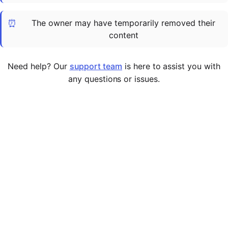
Cademy VS LearnDash
⏰
The owner may have temporarily removed their
Cademy VS Moodle
content
Cademy VS TalentLMS
Cademy VS Teachable
Need help? Our
support team
is here to assist you with
Cademy VS Thinkific
any questions or issues.