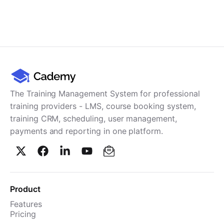
The Training Management System for professional
training providers - LMS, course booking system,
training CRM, scheduling, user management,
payments and reporting in one platform.
Product
Features
Pricing
TMS