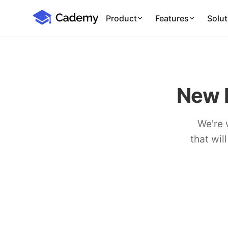
Cademy Marketplace (Coming Soon)
Cademy Marketplace
Product
Features
Solut
New 
We're 
that wil