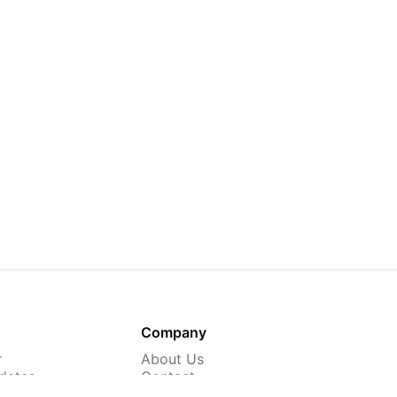
Company
r
About Us
dates
Contact
 Courses
Careers