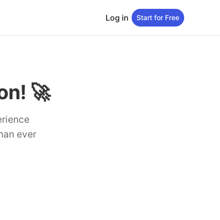
Log in
Start for Free
n! 🚀
erience
than ever