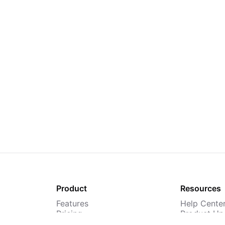
Product
Resources
Features
Help Cente
Pricing
Product Up
TMS
Webinars &