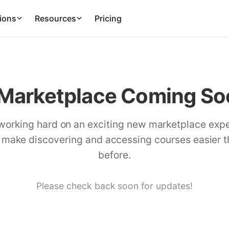
ions
Resources
Pricing
Marketplace Coming Soo
working hard on an exciting new marketplace exp
l make discovering and accessing courses easier 
before.
Please check back soon for updates!