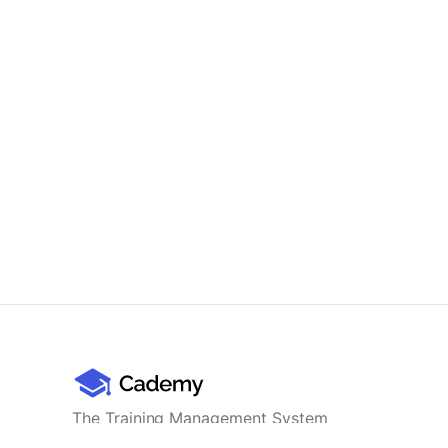
The Training Management System
for professional training providers -