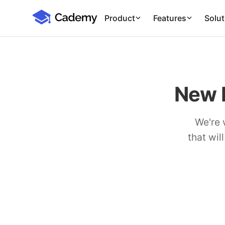
Cademy Marketplace (Coming Soon)
Cademy Marketplace
Product
Features
Solut
New 
We're 
that wil