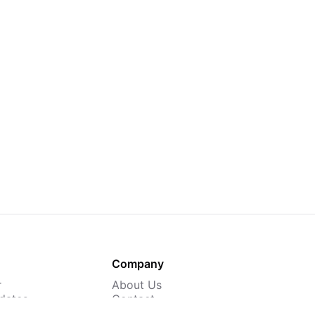
Company
r
About Us
dates
Contact
 Courses
Careers