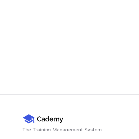
The Training Management System
for professional training providers -