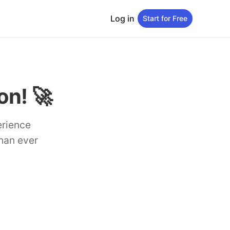
Log in
Start for Free
n! 🚀
erience
than ever