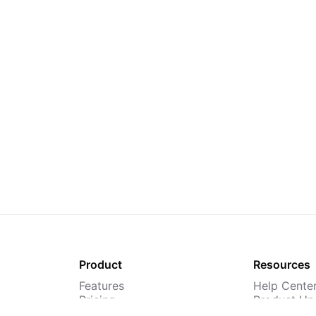
Product
Resources
Features
Help Cente
Pricing
Product Up
TMS
Webinars &