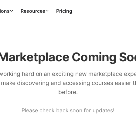
ions
Resources
Pricing
Marketplace Coming Soo
working hard on an exciting new marketplace exp
l make discovering and accessing courses easier 
before.
Please check back soon for updates!