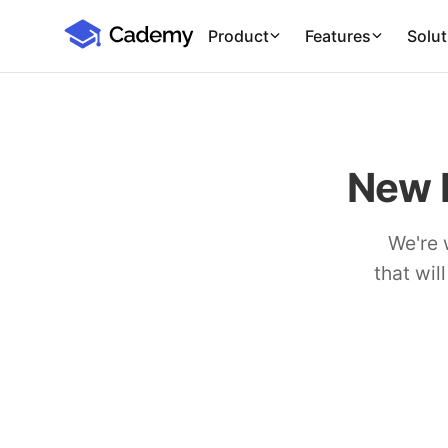
Cademy Marketplace (Coming Soon)
Cademy Marketplace
Product
Features
Solut
New 
We're 
that wil