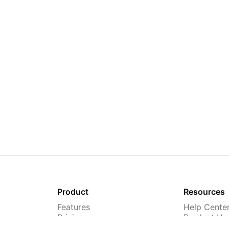
Product
Resources
Features
Help Cente
Pricing
Product Up
TMS
Webinars &