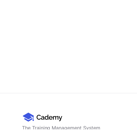
The Training Management System
for professional training providers -