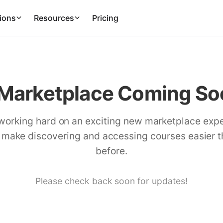
ions
Resources
Pricing
Marketplace Coming Soo
working hard on an exciting new marketplace exp
l make discovering and accessing courses easier 
before.
Please check back soon for updates!