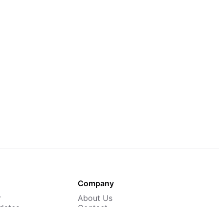
Company
r
About Us
dates
Contact
 Courses
Careers