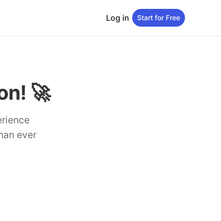
Log in
Start for Free
n! 🚀
erience
than ever