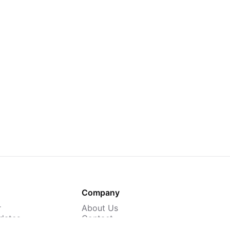
Company
r
About Us
dates
Contact
 Courses
Careers