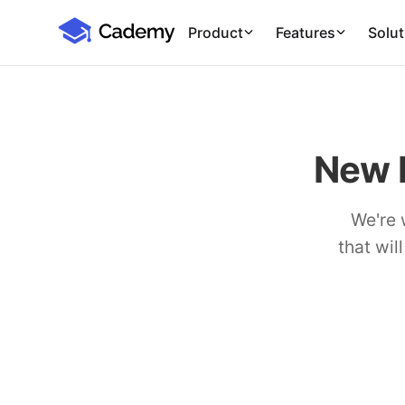
Cademy Marketplace (Coming Soon)
Cademy Marketplace
Product
Features
Solut
New 
We're 
that wil