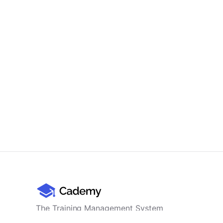
The Training Management System
for professional training providers -