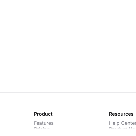
Product
Resources
Features
Help Cente
Pricing
Product Up
TMS
Webinars &