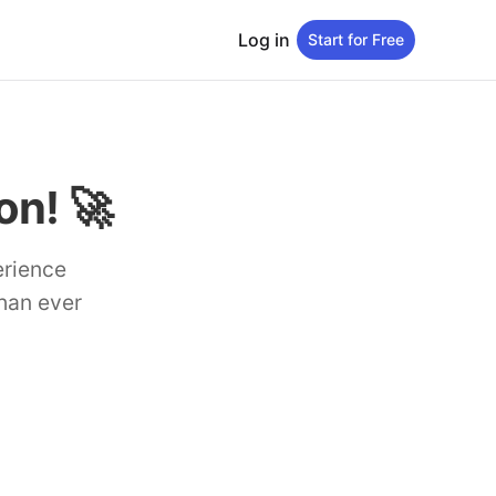
Log in
Start for Free
n! 🚀
erience
than ever