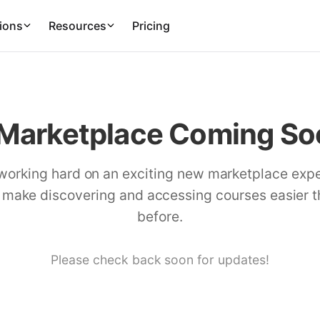
ions
Resources
Pricing
Marketplace Coming Soo
working hard on an exciting new marketplace exp
l make discovering and accessing courses easier 
before.
Please check back soon for updates!