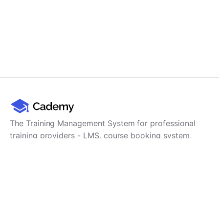
The Training Management System for professional
training providers - LMS, course booking system,
training CRM, scheduling, user management,
payments and reporting in one platform.
Product