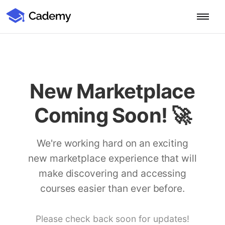
Cademy Marketplace (Coming Soon)
Cademy Marketplace
Start for Free
Log in
Home
New Marketplace
Product
Coming Soon! 🚀
PLATFORM OVERVIEW
Features
Training Management System
We're working hard on an exciting
Learning Management System
new marketplace experience that will
COURSE DELIVERY & ENGAGEMENT
Solutions
Training CRM
In-Person, Online, On-Demand & Blended Courses
make discovering and accessing
Course Booking System
Learning Pathways
courses easier than ever before.
BY EDUCATOR PROFILE
Resources
AI Course Builder
Drip Feeds & Deadlines
Training Providers
Quizzes & Assessments
Education Institutions
Please check back soon for updates!
LEARN MORE
Pricing