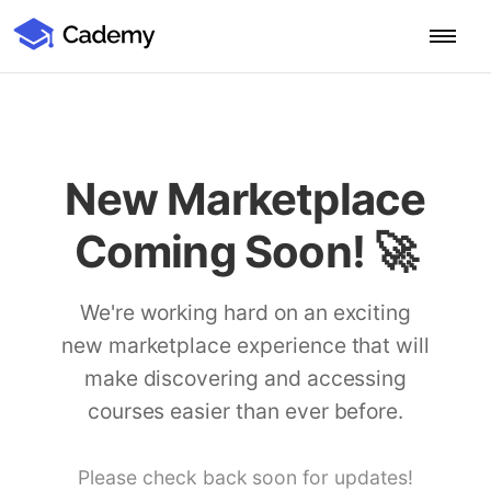
Cademy Marketplace (Coming Soon)
Cademy Marketplace
Start for Free
Log in
Home
New Marketplace
Product
Coming Soon! 🚀
PLATFORM OVERVIEW
Features
Training Management System
We're working hard on an exciting
Learning Management System
new marketplace experience that will
COURSE DELIVERY & ENGAGEMENT
Solutions
Training CRM
In-Person, Online, On-Demand & Blended Courses
make discovering and accessing
Course Booking System
Learning Pathways
courses easier than ever before.
BY EDUCATOR PROFILE
Resources
AI Course Builder
Drip Feeds & Deadlines
Training Providers
Quizzes & Assessments
Education Institutions
Please check back soon for updates!
LEARN MORE
Pricing