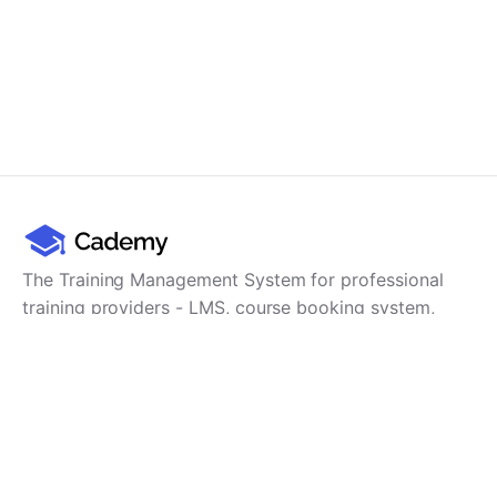
The Training Management System for professional
training providers - LMS, course booking system,
training CRM, scheduling, user management,
payments and reporting in one platform.
Product