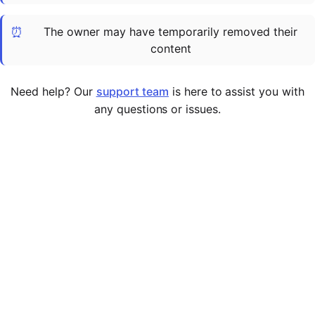
Cademy VS LearnDash
⏰
The owner may have temporarily removed their
Cademy VS Moodle
content
Cademy VS TalentLMS
Cademy VS Teachable
Need help? Our
support team
is here to assist you with
Cademy VS Thinkific
any questions or issues.