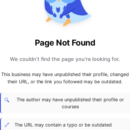
PARTNERS & INTEGRATIONS
Certificates
Regulated & Accredited Training
Blog
Google Calendar
Forums & Communities
Certification & Awarding Bodies
Product Updates
Outlook Calendar
Webinars
Xero
OPERATIONS & ADMIN
BY ROLE
Zapier
Booking & Scheduling
HR teams
SUPPORT
Page Not Found
Zoom
Payments & Invoicing
L&D teams
Help Centre
Stripe
Facilitator Management
Compliance teams
Terms
We couldn't find the page you're looking for.
Paypal
Automations & Workflows
Sales & product teams
Privacy
Klarna
Reporting & Analytics
Customer Success teams
This business may have unpublished their profile, changed
COMPANY
their URL, or the link you followed may be outdated.
About Us
SWITCH FROM
BUSINESS TOOLS
BY TRAINING MODEL
Cademy VS Arlo
Sales & Marketing
B2C
Careers
The author may have unpublished their profile or
Cademy VS Bookwhen
Reporting & Analytics
B2B
Contact Us
🔍
courses
Cademy VS Eventbrite
B2B Portals & Organisations
Corporate L&D
Cademy VS Kajabi
🔗
The URL may contain a typo or be outdated
Cademy VS LearnWorlds