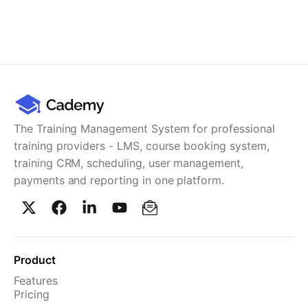
The Training Management System for professional
training providers - LMS, course booking system,
training CRM, scheduling, user management,
payments and reporting in one platform.
Product
Features
Pricing
TMS