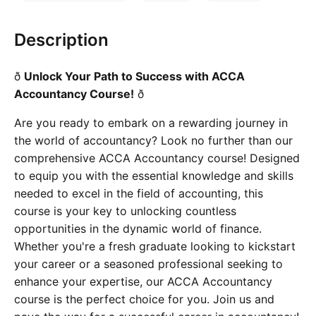
Cademy VS LearnDash
Cademy VS Moodle
Description
Cademy VS TalentLMS
ð
Unlock Your Path to Success with ACCA
Cademy VS Teachable
Accountancy Course!
ð
Cademy VS Thinkific
Are you ready to embark on a rewarding journey in
the world of accountancy? Look no further than our
comprehensive ACCA Accountancy course! Designed
to equip you with the essential knowledge and skills
needed to excel in the field of accounting, this
course is your key to unlocking countless
opportunities in the dynamic world of finance.
Whether you're a fresh graduate looking to kickstart
your career or a seasoned professional seeking to
enhance your expertise, our ACCA Accountancy
course is the perfect choice for you. Join us and