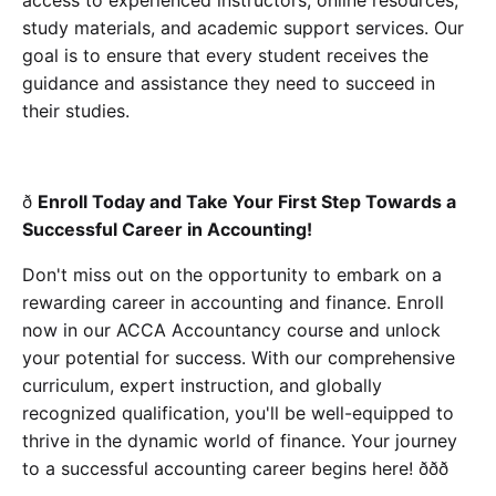
study materials, and academic support services. Our
goal is to ensure that every student receives the
guidance and assistance they need to succeed in
their studies.
ð
Enroll Today and Take Your First Step Towards a
Successful Career in Accounting!
Don't miss out on the opportunity to embark on a
rewarding career in accounting and finance. Enroll
now in our ACCA Accountancy course and unlock
your potential for success. With our comprehensive
curriculum, expert instruction, and globally
recognized qualification, you'll be well-equipped to
thrive in the dynamic world of finance. Your journey
to a successful accounting career begins here! ððð