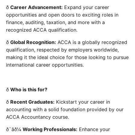
ð
Career Advancement:
Expand your career
opportunities and open doors to exciting roles in
finance, auditing, taxation, and more with a
recognized ACCA qualification.
ð
Global Recognition:
ACCA is a globally recognized
qualification, respected by employers worldwide,
making it the ideal choice for those looking to pursue
international career opportunities.
ð
Who is this for?
ð
Recent Graduates:
Kickstart your career in
accounting with a solid foundation provided by our
ACCA Accountancy course.
ð¨âð¼
Working Professionals:
Enhance your