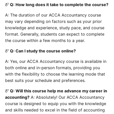
ð¹
Q: How long does it take to complete the course?
A: The duration of our ACCA Accountancy course
may vary depending on factors such as your prior
knowledge and experience, study pace, and course
format. Generally, students can expect to complete
the course within a few months to a year.
ð¹
Q: Can I study the course online?
A: Yes, our ACCA Accountancy course is available in
both online and in-person formats, providing you
with the flexibility to choose the learning mode that
best suits your schedule and preferences.
ð¹
Q: Will this course help me advance my career in
accounting?
A: Absolutely! Our ACCA Accountancy
course is designed to equip you with the knowledge
and skills needed to excel in the field of accounting