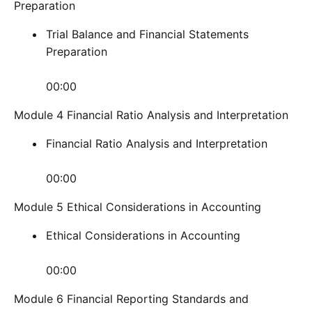
Preparation
Trial Balance and Financial Statements
Preparation
00:00
Module 4 Financial Ratio Analysis and Interpretation
Financial Ratio Analysis and Interpretation
00:00
Module 5 Ethical Considerations in Accounting
Ethical Considerations in Accounting
00:00
Module 6 Financial Reporting Standards and