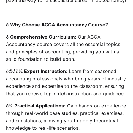
pave the way for a successful career in accountancy!
ð
Why Choose ACCA Accountancy Course?
ð
Comprehensive Curriculum:
Our ACCA
Accountancy course covers all the essential topics
and principles of accounting, providing you with a
solid foundation to build upon.
ð©âð¼
Expert Instruction:
Learn from seasoned
accounting professionals who bring years of industry
experience and expertise to the classroom, ensuring
that you receive top-notch instruction and guidance.
ð¼
Practical Applications:
Gain hands-on experience
through real-world case studies, practical exercises,
and simulations, allowing you to apply theoretical
knowledge to real-life scenarios.