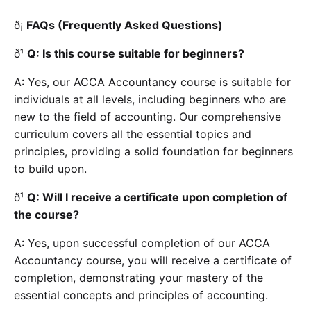
ð¡
FAQs (Frequently Asked Questions)
ð¹
Q: Is this course suitable for beginners?
A: Yes, our ACCA Accountancy course is suitable for
individuals at all levels, including beginners who are
new to the field of accounting. Our comprehensive
curriculum covers all the essential topics and
principles, providing a solid foundation for beginners
to build upon.
ð¹
Q: Will I receive a certificate upon completion of
the course?
A: Yes, upon successful completion of our ACCA
Accountancy course, you will receive a certificate of
completion, demonstrating your mastery of the
essential concepts and principles of accounting.