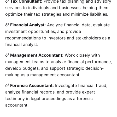
ð¹
Tax Consultant:
Provide tax planning and advisory
services to individuals and businesses, helping them
optimize their tax strategies and minimize liabilities.
ð¹
Financial Analyst:
Analyze financial data, evaluate
investment opportunities, and provide
recommendations to investors and stakeholders as a
financial analyst.
ð¹
Management Accountant:
Work closely with
management teams to analyze financial performance,
develop budgets, and support strategic decision-
making as a management accountant.
ð¹
Forensic Accountant:
Investigate financial fraud,
analyze financial records, and provide expert
testimony in legal proceedings as a forensic
accountant.