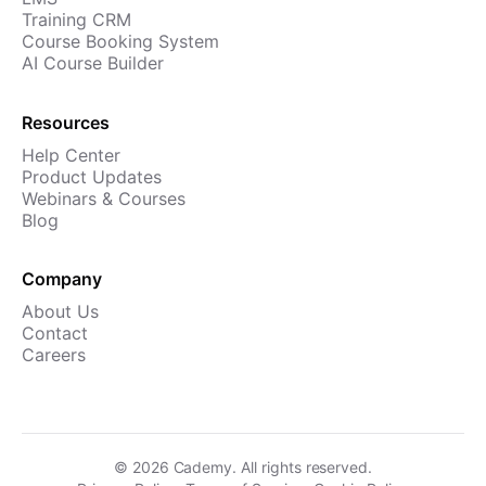
Training CRM
Course Booking System
AI Course Builder
Resources
Help Center
Product Updates
Webinars & Courses
Blog
Company
About Us
Contact
Careers
©
2026
Cademy. All rights reserved.