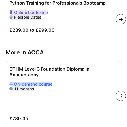
Python Training for Professionals Bootcamp
Online
bootcamp
Delivered Online
Flexible Dates
£239.00 to £999.00
More in ACCA
OTHM Level 3 Foundation Diploma in
Accountancy
On-demand
course
Delivered Online On Demand
11 months
£780.35