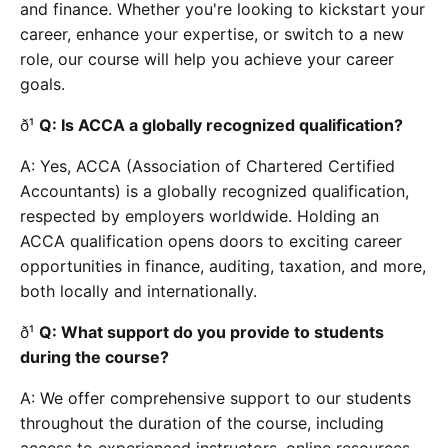
and finance. Whether you're looking to kickstart your
career, enhance your expertise, or switch to a new
role, our course will help you achieve your career
goals.
ð¹
Q: Is ACCA a globally recognized qualification?
A: Yes, ACCA (Association of Chartered Certified
Accountants) is a globally recognized qualification,
respected by employers worldwide. Holding an
ACCA qualification opens doors to exciting career
opportunities in finance, auditing, taxation, and more,
both locally and internationally.
ð¹
Q: What support do you provide to students
during the course?
A: We offer comprehensive support to our students
throughout the duration of the course, including
access to experienced instructors, online resources,