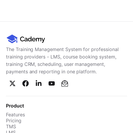
The Training Management System for professional
training providers - LMS, course booking system,
training CRM, scheduling, user management,
payments and reporting in one platform.
Product
Features
Pricing
TMS
LMS