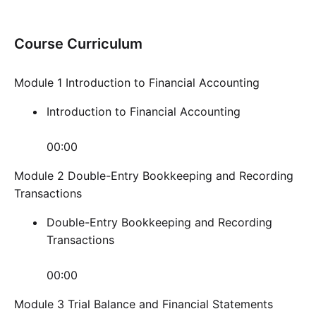
Course Curriculum
Module 1 Introduction to Financial Accounting
Introduction to Financial Accounting
00:00
Module 2 Double-Entry Bookkeeping and Recording
Transactions
Double-Entry Bookkeeping and Recording
Transactions
00:00
Module 3 Trial Balance and Financial Statements