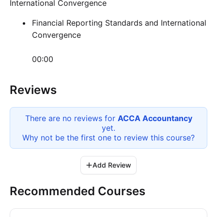
International Convergence
Financial Reporting Standards and International
Convergence
00:00
Reviews
There are no reviews for
ACCA Accountancy
yet.
Why not be the first one to review this
course
?
Add Review
Recommended Courses