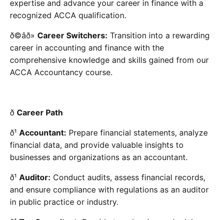
expertise and advance your career in finance with a
recognized ACCA qualification.
ð©âð»
Career Switchers:
Transition into a rewarding
career in accounting and finance with the
comprehensive knowledge and skills gained from our
ACCA Accountancy course.
ð
Career Path
ð¹
Accountant:
Prepare financial statements, analyze
financial data, and provide valuable insights to
businesses and organizations as an accountant.
ð¹
Auditor:
Conduct audits, assess financial records,
and ensure compliance with regulations as an auditor
in public practice or industry.