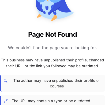
PARTNERS & INTEGRATIONS
Certificates
Regulated & Accredited Training
Blog
Google Calendar
Forums & Communities
Certification & Awarding Bodies
Product Updates
Outlook Calendar
Webinars
Xero
OPERATIONS & ADMIN
BY ROLE
Zapier
Booking & Scheduling
HR teams
SUPPORT
Page Not Found
Zoom
Payments & Invoicing
L&D teams
Help Centre
Stripe
Facilitator Management
Compliance teams
Terms
We couldn't find the page you're looking for.
Paypal
Automations & Workflows
Sales & product teams
Privacy
Klarna
Reporting & Analytics
Customer Success teams
This business may have unpublished their profile, changed
COMPANY
their URL, or the link you followed may be outdated.
About Us
SWITCH FROM
BUSINESS TOOLS
BY TRAINING MODEL
Cademy VS Arlo
Sales & Marketing
B2C
Careers
The author may have unpublished their profile or
Cademy VS Bookwhen
Reporting & Analytics
B2B
Contact Us
🔍
courses
Cademy VS Eventbrite
B2B Portals & Organisations
Corporate L&D
Cademy VS Kajabi
🔗
The URL may contain a typo or be outdated
Cademy VS LearnWorlds