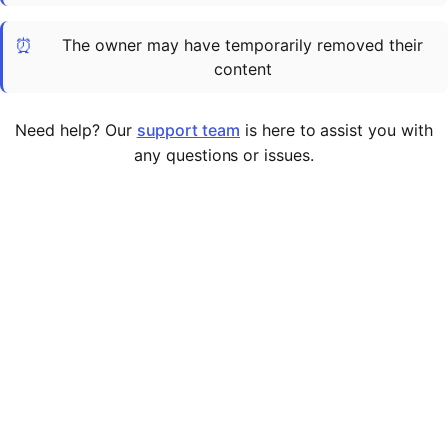
Cademy VS LearnDash
⏰
The owner may have temporarily removed their
Cademy VS Moodle
content
Cademy VS TalentLMS
Cademy VS Teachable
Need help? Our
support team
is here to assist you with
Cademy VS Thinkific
any questions or issues.