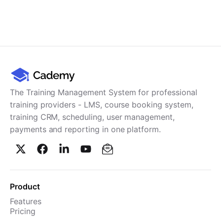
The Training Management System for professional
training providers - LMS, course booking system,
training CRM, scheduling, user management,
payments and reporting in one platform.
Product
Features
Pricing
TMS