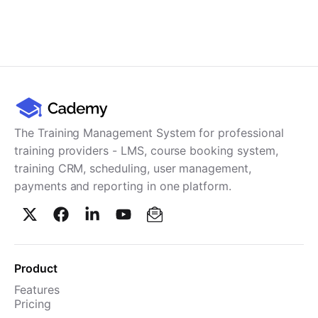
The Training Management System for professional
training providers - LMS, course booking system,
training CRM, scheduling, user management,
payments and reporting in one platform.
Product
Features
Pricing
TMS