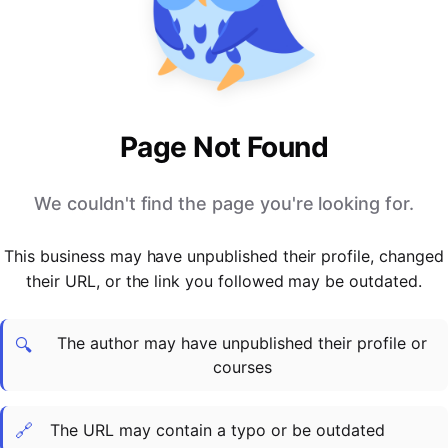
PARTNERS & INTEGRATIONS
Certificates
Regulated & Accredited Training
Blog
Google Calendar
Forums & Communities
Certification & Awarding Bodies
Product Updates
Outlook Calendar
Webinars
Xero
OPERATIONS & ADMIN
BY ROLE
Zapier
Booking & Scheduling
HR teams
SUPPORT
Page Not Found
Zoom
Payments & Invoicing
L&D teams
Help Centre
Stripe
Facilitator Management
Compliance teams
Terms
We couldn't find the page you're looking for.
Paypal
Automations & Workflows
Sales & product teams
Privacy
Klarna
Reporting & Analytics
Customer Success teams
This business may have unpublished their profile, changed
COMPANY
their URL, or the link you followed may be outdated.
About Us
SWITCH FROM
BUSINESS TOOLS
BY TRAINING MODEL
Cademy VS Arlo
Sales & Marketing
B2C
Careers
The author may have unpublished their profile or
Cademy VS Bookwhen
Reporting & Analytics
B2B
Contact Us
🔍
courses
Cademy VS Eventbrite
B2B Portals & Organisations
Corporate L&D
Cademy VS Kajabi
🔗
The URL may contain a typo or be outdated
Cademy VS LearnWorlds