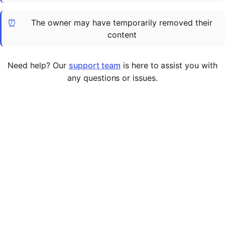
Cademy VS LearnDash
⏰
The owner may have temporarily removed their
Cademy VS Moodle
content
Cademy VS TalentLMS
Cademy VS Teachable
Need help? Our
support team
is here to assist you with
Cademy VS Thinkific
any questions or issues.