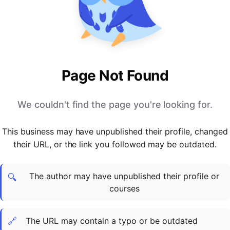
PARTNERS & INTEGRATIONS
Certificates
Regulated & Accredited Training
Blog
Google Calendar
Forums & Communities
Certification & Awarding Bodies
Product Updates
Outlook Calendar
Webinars
Xero
OPERATIONS & ADMIN
BY ROLE
Zapier
Booking & Scheduling
HR teams
SUPPORT
Page Not Found
Zoom
Payments & Invoicing
L&D teams
Help Centre
Stripe
Facilitator Management
Compliance teams
Terms
We couldn't find the page you're looking for.
Paypal
Automations & Workflows
Sales & product teams
Privacy
Klarna
Reporting & Analytics
Customer Success teams
This business may have unpublished their profile, changed
COMPANY
their URL, or the link you followed may be outdated.
About Us
SWITCH FROM
BUSINESS TOOLS
BY TRAINING MODEL
Cademy VS Arlo
Sales & Marketing
B2C
Careers
The author may have unpublished their profile or
Cademy VS Bookwhen
Reporting & Analytics
B2B
Contact Us
🔍
courses
Cademy VS Eventbrite
B2B Portals & Organisations
Corporate L&D
Cademy VS Kajabi
🔗
The URL may contain a typo or be outdated
Cademy VS LearnWorlds