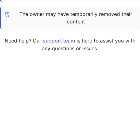
Cademy VS LearnDash
⏰
The owner may have temporarily removed their
Cademy VS Moodle
content
Cademy VS TalentLMS
Cademy VS Teachable
Need help? Our
support team
is here to assist you with
Cademy VS Thinkific
any questions or issues.