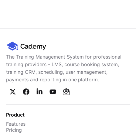
The Training Management System for professional
training providers - LMS, course booking system,
training CRM, scheduling, user management,
payments and reporting in one platform.
Product
Features
Pricing
TMS