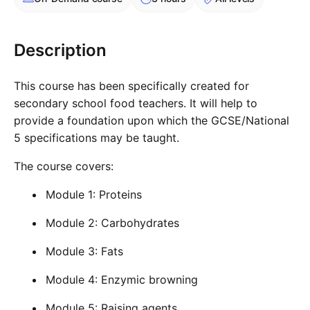
Cademy VS LearnDash
Cademy VS Moodle
Description
Cademy VS TalentLMS
Cademy VS Teachable
This course has been specifically created for
Cademy VS Thinkific
secondary school food teachers. It will help to
provide a foundation upon which the GCSE/National
5 specifications may be taught.
The course covers:
Module 1: Proteins
Module 2: Carbohydrates
Module 3: Fats
Module 4: Enzymic browning
Module 5: Raising agents