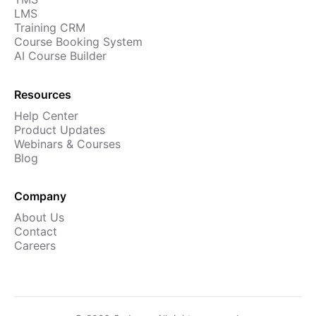
LMS
Training CRM
Course Booking System
AI Course Builder
Resources
Help Center
Product Updates
Webinars & Courses
Blog
Company
About Us
Contact
Careers