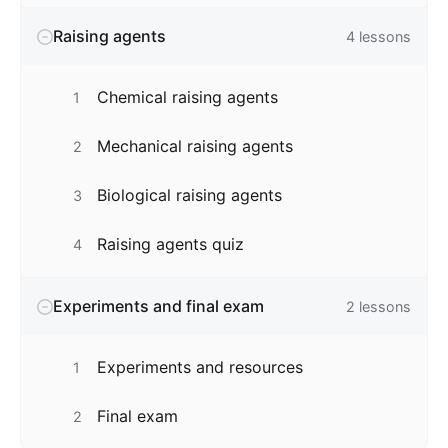
Raising agents
4
lessons
Chemical raising agents
1
Mechanical raising agents
2
Biological raising agents
3
Raising agents quiz
4
Experiments and final exam
2
lessons
Experiments and resources
1
Final exam
2