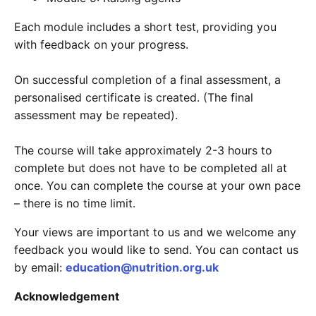
Each module includes a short test, providing you
with feedback on your progress.
On successful completion of a final assessment, a
personalised certificate is created. (The final
assessment may be repeated).
The course will take approximately 2-3 hours to
complete but does not have to be completed all at
once. You can complete the course at your own pace
– there is no time limit.
Your views are important to us and we welcome any
feedback you would like to send. You can contact us
by email:
education@nutrition.org.uk
Acknowledgement