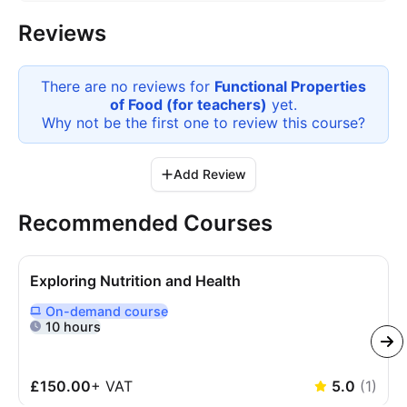
Reviews
There are no reviews for
Functional Properties
of Food (for teachers)
yet.
Why not be the first one to review this
course
?
Add Review
Recommended Courses
Exploring Nutrition and Health
On-demand
course
Delivered Online On Demand
10 hours
£150.00
+
VAT
5.0
(
1
)