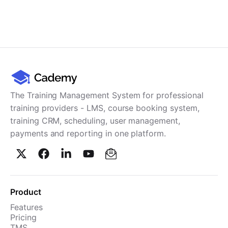
The Training Management System for professional
training providers - LMS, course booking system,
training CRM, scheduling, user management,
payments and reporting in one platform.
Product
Features
Pricing
TMS