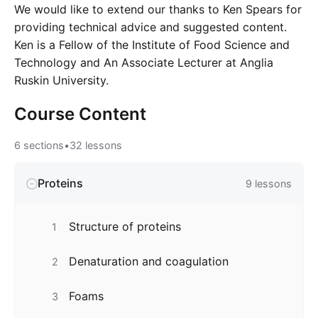
We would like to extend our thanks to Ken Spears for
providing technical advice and suggested content.
Ken is a Fellow of the Institute of Food Science and
Technology and An Associate Lecturer at Anglia
Ruskin University.
Course
Content
6
sections
•
32
lessons
Proteins
9
lessons
Structure of proteins
1
Denaturation and coagulation
2
Foams
3