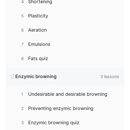
Shortening
4
Plasticity
5
Aeration
6
Emulsions
7
Fats quiz
8
Enzymic browning
3
lessons
Undesirable and desirable browning
1
Preventing enzymic browning
2
Enzymic browning quiz
3