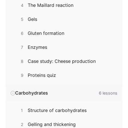
The Maillard reaction
4
Gels
5
Gluten formation
6
Enzymes
7
Case study: Cheese production
8
Proteins quiz
9
Carbohydrates
6
lessons
Structure of carbohydrates
1
Gelling and thickening
2