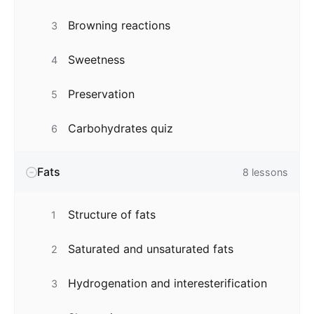
Browning reactions
3
Sweetness
4
Preservation
5
Carbohydrates quiz
6
Fats
8
lessons
Structure of fats
1
Saturated and unsaturated fats
2
Hydrogenation and interesterification
3