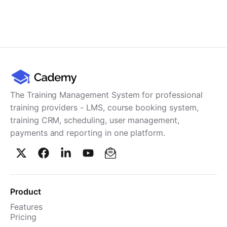
The Training Management System for professional
training providers - LMS, course booking system,
training CRM, scheduling, user management,
payments and reporting in one platform.
Product
Features
Pricing
TMS