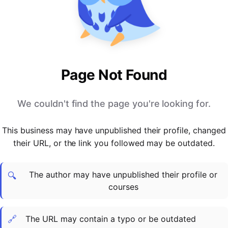
PARTNERS & INTEGRATIONS
Certificates
Regulated & Accredited Training
Blog
Google Calendar
Forums & Communities
Certification & Awarding Bodies
Product Updates
Outlook Calendar
Webinars
Xero
OPERATIONS & ADMIN
BY ROLE
Zapier
Booking & Scheduling
HR teams
SUPPORT
Page Not Found
Zoom
Payments & Invoicing
L&D teams
Help Centre
Stripe
Facilitator Management
Compliance teams
Terms
We couldn't find the page you're looking for.
Paypal
Automations & Workflows
Sales & product teams
Privacy
Klarna
Reporting & Analytics
Customer Success teams
This business may have unpublished their profile, changed
COMPANY
their URL, or the link you followed may be outdated.
About Us
SWITCH FROM
BUSINESS TOOLS
BY TRAINING MODEL
Cademy VS Arlo
Sales & Marketing
B2C
Careers
The author may have unpublished their profile or
Cademy VS Bookwhen
Reporting & Analytics
B2B
Contact Us
🔍
courses
Cademy VS Eventbrite
B2B Portals & Organisations
Corporate L&D
Cademy VS Kajabi
🔗
The URL may contain a typo or be outdated
Cademy VS LearnWorlds