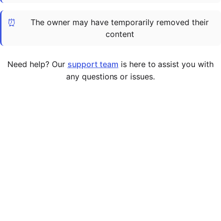
Cademy VS LearnDash
⏰
The owner may have temporarily removed their
Cademy VS Moodle
content
Cademy VS TalentLMS
Cademy VS Teachable
Need help? Our
support team
is here to assist you with
Cademy VS Thinkific
any questions or issues.