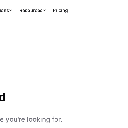
ions
Resources
Pricing
d
 you're looking for.