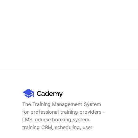
The Training Management System
for professional training providers -
LMS, course booking system,
training CRM, scheduling, user
management, payments and