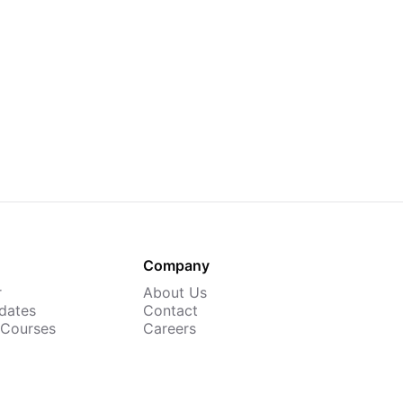
Company
r
About Us
dates
Contact
 Courses
Careers