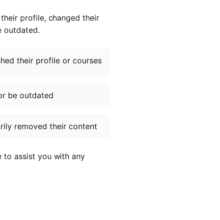
heir profile, changed their
e outdated.
ed their profile or courses
or be outdated
ily removed their content
e to assist you with any