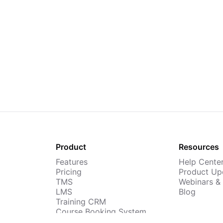
Product
Resources
Features
Help Cente
Pricing
Product Up
TMS
Webinars &
LMS
Blog
Training CRM
Course Booking System
AI Course Builder