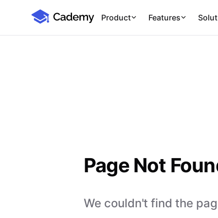
Cademy Marketplace
Product
Features
Solut
Page Not Foun
We couldn't find the page