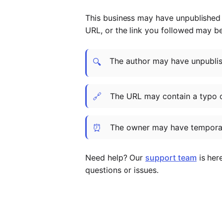
This business may have unpublished t
URL, or the link you followed may b
The author may have unpublish
🔍
🔗
The URL may contain a typo 
⏰
The owner may have temporar
Need help? Our
support team
is her
questions or issues.