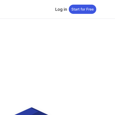
Log in
Start for Free