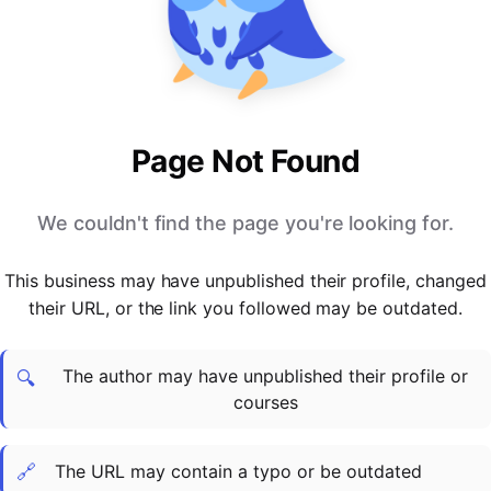
PARTNERS & INTEGRATIONS
Certificates
Regulated & Accredited Training
Blog
Google Calendar
Forums & Communities
Certification & Awarding Bodies
Product Updates
Outlook Calendar
Webinars
Xero
OPERATIONS & ADMIN
BY ROLE
Zapier
Booking & Scheduling
HR teams
SUPPORT
Page Not Found
Zoom
Payments & Invoicing
L&D teams
Help Centre
Stripe
Facilitator Management
Compliance teams
Terms
We couldn't find the page you're looking for.
Paypal
Automations & Workflows
Sales & product teams
Privacy
Klarna
Reporting & Analytics
Customer Success teams
This business may have unpublished their profile, changed
COMPANY
their URL, or the link you followed may be outdated.
About Us
SWITCH FROM
BUSINESS TOOLS
BY TRAINING MODEL
Cademy VS Arlo
Sales & Marketing
B2C
Careers
The author may have unpublished their profile or
Cademy VS Bookwhen
Reporting & Analytics
B2B
Contact Us
🔍
courses
Cademy VS Eventbrite
B2B Portals & Organisations
Corporate L&D
Cademy VS Kajabi
🔗
The URL may contain a typo or be outdated
Cademy VS LearnWorlds