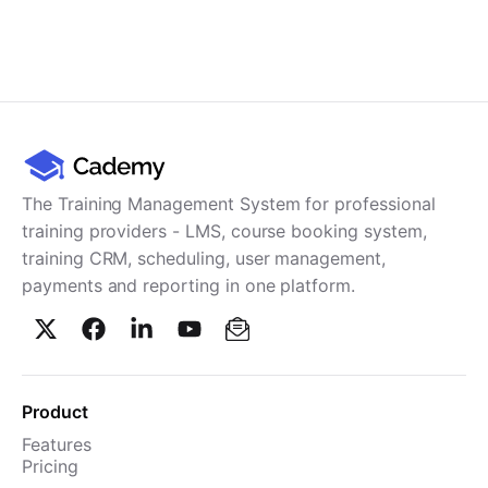
The Training Management System for professional
training providers - LMS, course booking system,
training CRM, scheduling, user management,
payments and reporting in one platform.
Product
Features
Pricing
TMS