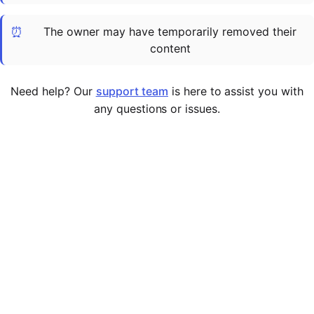
Cademy VS LearnDash
⏰
The owner may have temporarily removed their
Cademy VS Moodle
content
Cademy VS TalentLMS
Cademy VS Teachable
Need help? Our
support team
is here to assist you with
Cademy VS Thinkific
any questions or issues.