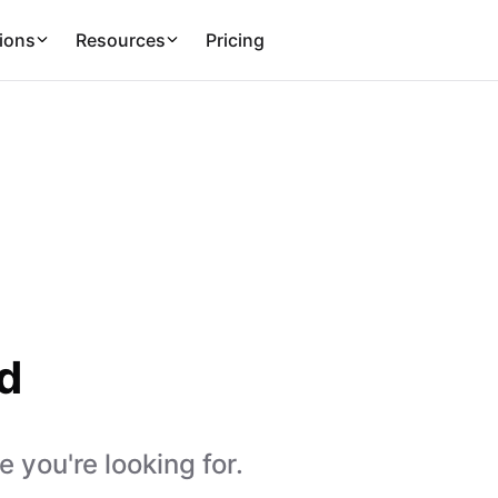
ions
Resources
Pricing
d
 you're looking for.