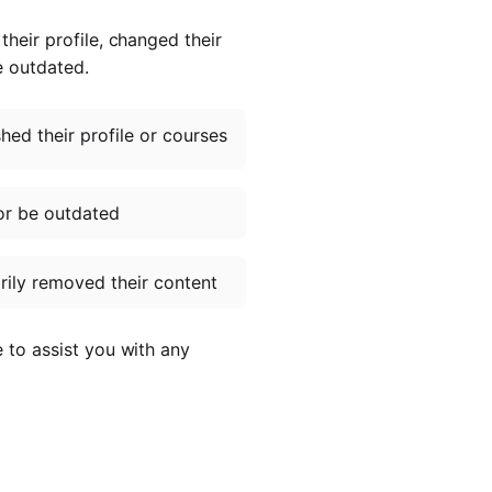
heir profile, changed their
e outdated.
ed their profile or courses
or be outdated
ily removed their content
e to assist you with any