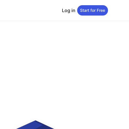
Log in
Start for Free