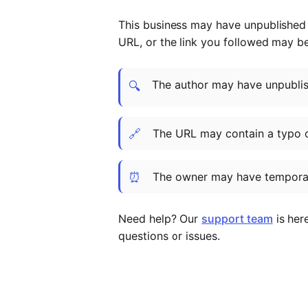
This business may have unpublished t
URL, or the link you followed may b
The author may have unpublish
🔍
🔗
The URL may contain a typo 
⏰
The owner may have temporar
Need help? Our
support team
is her
questions or issues.