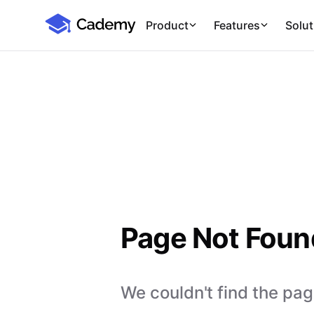
Cademy Marketplace
Product
Features
Solut
Page Not Foun
We couldn't find the page