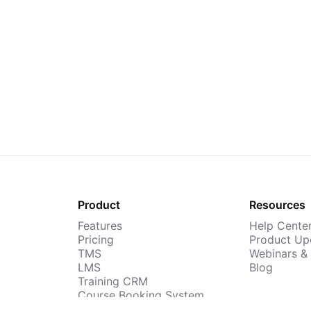
Product
Resources
Features
Help Cente
Pricing
Product Up
TMS
Webinars &
LMS
Blog
Training CRM
Course Booking System
AI Course Builder