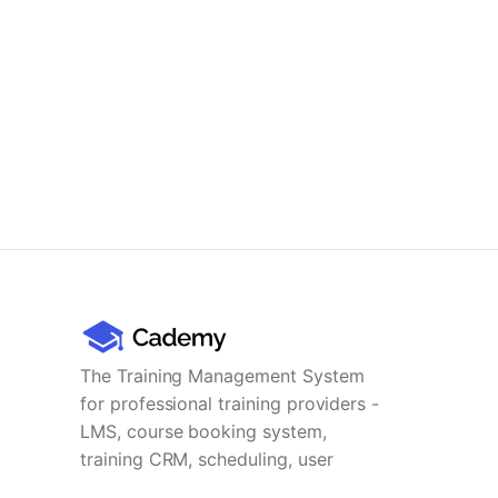
The Training Management System
for professional training providers -
LMS, course booking system,
training CRM, scheduling, user
management, payments and