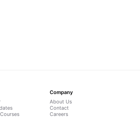
Company
r
About Us
dates
Contact
 Courses
Careers