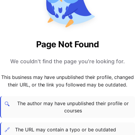
PARTNERS & INTEGRATIONS
Certificates
Regulated & Accredited Training
Blog
Google Calendar
Forums & Communities
Certification & Awarding Bodies
Product Updates
Outlook Calendar
Webinars
Xero
OPERATIONS & ADMIN
BY ROLE
Zapier
Booking & Scheduling
HR teams
SUPPORT
Page Not Found
Zoom
Payments & Invoicing
L&D teams
Help Centre
Stripe
Facilitator Management
Compliance teams
Terms
We couldn't find the page you're looking for.
Paypal
Automations & Workflows
Sales & product teams
Privacy
Klarna
Reporting & Analytics
Customer Success teams
This business may have unpublished their profile, changed
COMPANY
their URL, or the link you followed may be outdated.
About Us
SWITCH FROM
BUSINESS TOOLS
BY TRAINING MODEL
Cademy VS Arlo
Sales & Marketing
B2C
Careers
The author may have unpublished their profile or
Cademy VS Bookwhen
Reporting & Analytics
B2B
Contact Us
🔍
courses
Cademy VS Eventbrite
B2B Portals & Organisations
Corporate L&D
Cademy VS Kajabi
🔗
The URL may contain a typo or be outdated
Cademy VS LearnWorlds