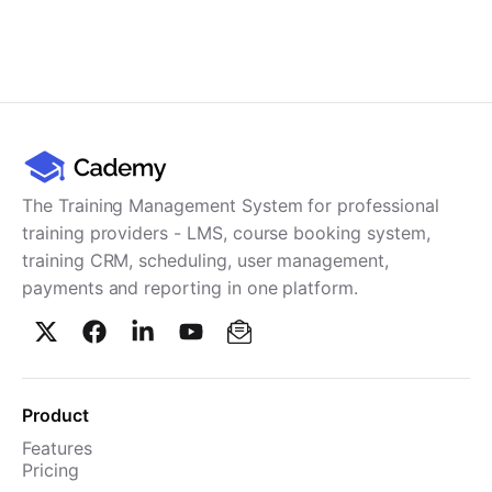
The Training Management System for professional
training providers - LMS, course booking system,
training CRM, scheduling, user management,
payments and reporting in one platform.
Product
Features
Pricing
TMS