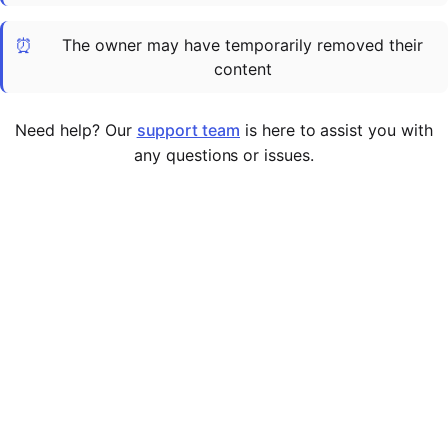
Cademy VS LearnDash
⏰
The owner may have temporarily removed their
Cademy VS Moodle
content
Cademy VS TalentLMS
Cademy VS Teachable
Need help? Our
support team
is here to assist you with
Cademy VS Thinkific
any questions or issues.