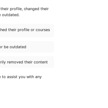
heir profile, changed their
e outdated.
ed their profile or courses
or be outdated
ily removed their content
e to assist you with any