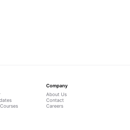
Company
r
About Us
dates
Contact
 Courses
Careers