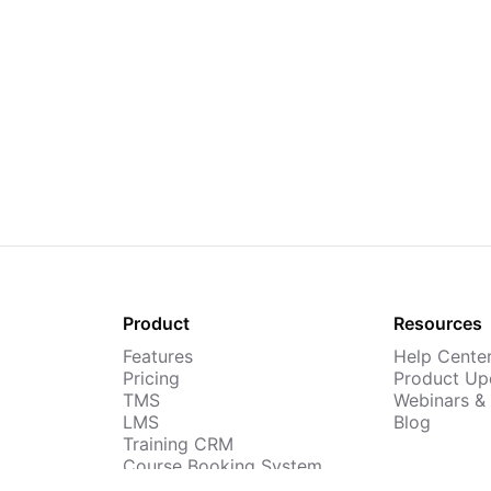
Product
Resources
Features
Help Cente
Pricing
Product Up
TMS
Webinars &
LMS
Blog
Training CRM
Course Booking System
AI Course Builder