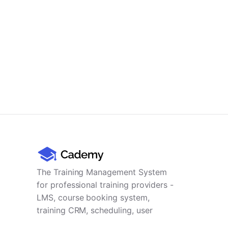
The Training Management System
for professional training providers -
LMS, course booking system,
training CRM, scheduling, user
management, payments and