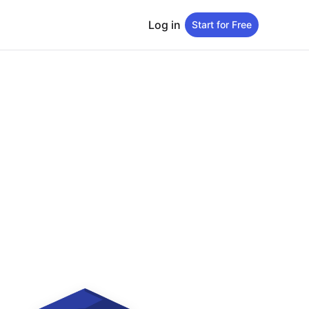
Log in
Start for Free