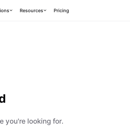
ions
Resources
Pricing
d
 you're looking for.