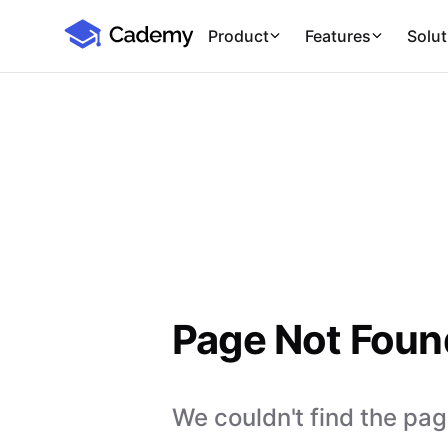
Cademy Marketplace
Product
Features
Solut
Page Not Foun
We couldn't find the page