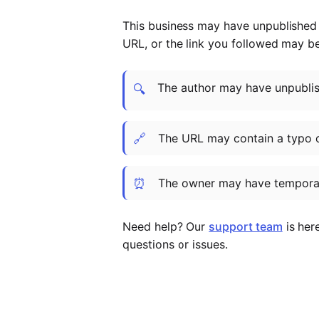
This business may have unpublished t
URL, or the link you followed may b
The author may have unpublish
🔍
🔗
The URL may contain a typo 
⏰
The owner may have temporar
Need help? Our
support team
is her
questions or issues.