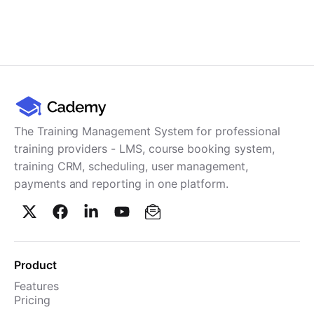
The Training Management System for professional
training providers - LMS, course booking system,
training CRM, scheduling, user management,
payments and reporting in one platform.
Product
Features
Pricing
TMS