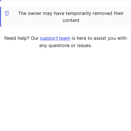
Cademy VS LearnDash
⏰
The owner may have temporarily removed their
Cademy VS Moodle
content
Cademy VS TalentLMS
Cademy VS Teachable
Need help? Our
support team
is here to assist you with
Cademy VS Thinkific
any questions or issues.