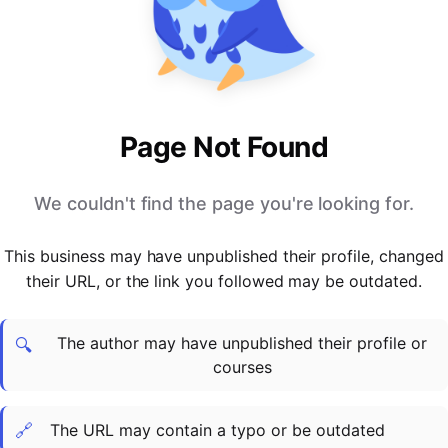
PARTNERS & INTEGRATIONS
Certificates
Regulated & Accredited Training
Blog
Google Calendar
Forums & Communities
Certification & Awarding Bodies
Product Updates
Outlook Calendar
Webinars
Xero
OPERATIONS & ADMIN
BY ROLE
Zapier
Booking & Scheduling
HR teams
SUPPORT
Page Not Found
Zoom
Payments & Invoicing
L&D teams
Help Centre
Stripe
Facilitator Management
Compliance teams
Terms
We couldn't find the page you're looking for.
Paypal
Automations & Workflows
Sales & product teams
Privacy
Klarna
Reporting & Analytics
Customer Success teams
This business may have unpublished their profile, changed
COMPANY
their URL, or the link you followed may be outdated.
About Us
SWITCH FROM
BUSINESS TOOLS
BY TRAINING MODEL
Cademy VS Arlo
Sales & Marketing
B2C
Careers
The author may have unpublished their profile or
Cademy VS Bookwhen
Reporting & Analytics
B2B
Contact Us
🔍
courses
Cademy VS Eventbrite
B2B Portals & Organisations
Corporate L&D
Cademy VS Kajabi
🔗
The URL may contain a typo or be outdated
Cademy VS LearnWorlds