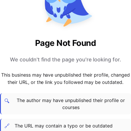
PARTNERS & INTEGRATIONS
Certificates
Regulated & Accredited Training
Blog
Google Calendar
Forums & Communities
Certification & Awarding Bodies
Product Updates
Outlook Calendar
Webinars
Xero
OPERATIONS & ADMIN
BY ROLE
Zapier
Booking & Scheduling
HR teams
SUPPORT
Page Not Found
Zoom
Payments & Invoicing
L&D teams
Help Centre
Stripe
Facilitator Management
Compliance teams
Terms
We couldn't find the page you're looking for.
Paypal
Automations & Workflows
Sales & product teams
Privacy
Klarna
Reporting & Analytics
Customer Success teams
This business may have unpublished their profile, changed
COMPANY
their URL, or the link you followed may be outdated.
About Us
SWITCH FROM
BUSINESS TOOLS
BY TRAINING MODEL
Cademy VS Arlo
Sales & Marketing
B2C
Careers
The author may have unpublished their profile or
Cademy VS Bookwhen
Reporting & Analytics
B2B
Contact Us
🔍
courses
Cademy VS Eventbrite
B2B Portals & Organisations
Corporate L&D
Cademy VS Kajabi
🔗
The URL may contain a typo or be outdated
Cademy VS LearnWorlds