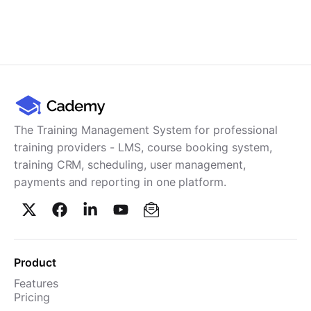
The Training Management System for professional
training providers - LMS, course booking system,
training CRM, scheduling, user management,
payments and reporting in one platform.
Product
Features
Pricing
TMS