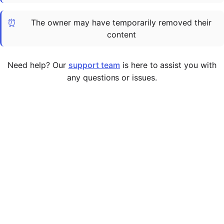
Cademy VS LearnDash
⏰
The owner may have temporarily removed their
Cademy VS Moodle
content
Cademy VS TalentLMS
Cademy VS Teachable
Need help? Our
support team
is here to assist you with
Cademy VS Thinkific
any questions or issues.