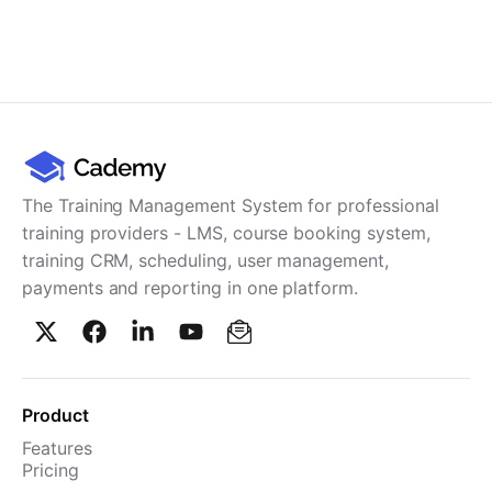
The Training Management System for professional
training providers - LMS, course booking system,
training CRM, scheduling, user management,
payments and reporting in one platform.
Product
Features
Pricing
TMS