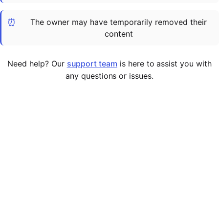
Cademy VS LearnDash
⏰
The owner may have temporarily removed their
Cademy VS Moodle
content
Cademy VS TalentLMS
Cademy VS Teachable
Need help? Our
support team
is here to assist you with
Cademy VS Thinkific
any questions or issues.