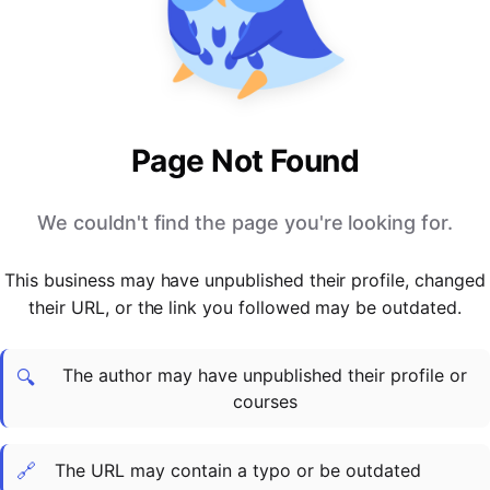
PARTNERS & INTEGRATIONS
Certificates
Regulated & Accredited Training
Blog
Google Calendar
Forums & Communities
Certification & Awarding Bodies
Product Updates
Outlook Calendar
Webinars
Xero
OPERATIONS & ADMIN
BY ROLE
Zapier
Booking & Scheduling
HR teams
SUPPORT
Page Not Found
Zoom
Payments & Invoicing
L&D teams
Help Centre
Stripe
Facilitator Management
Compliance teams
Terms
We couldn't find the page you're looking for.
Paypal
Automations & Workflows
Sales & product teams
Privacy
Klarna
Reporting & Analytics
Customer Success teams
This business may have unpublished their profile, changed
COMPANY
their URL, or the link you followed may be outdated.
About Us
SWITCH FROM
BUSINESS TOOLS
BY TRAINING MODEL
Cademy VS Arlo
Sales & Marketing
B2C
Careers
The author may have unpublished their profile or
Cademy VS Bookwhen
Reporting & Analytics
B2B
Contact Us
🔍
courses
Cademy VS Eventbrite
B2B Portals & Organisations
Corporate L&D
Cademy VS Kajabi
🔗
The URL may contain a typo or be outdated
Cademy VS LearnWorlds