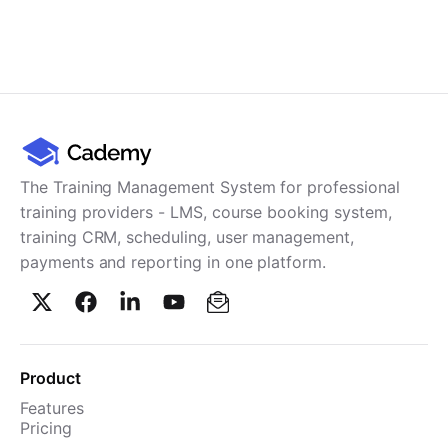
The Training Management System for professional
training providers - LMS, course booking system,
training CRM, scheduling, user management,
payments and reporting in one platform.
Product
Features
Pricing
TMS