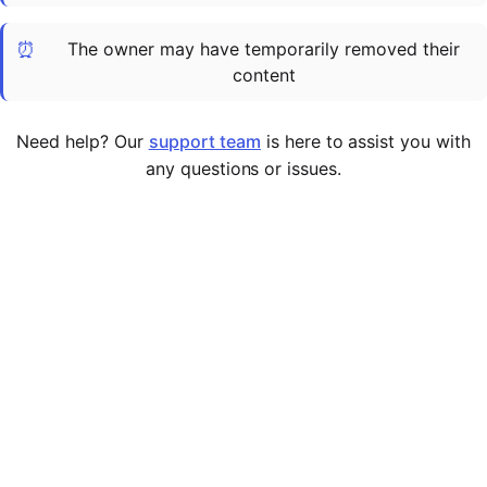
Cademy VS LearnDash
⏰
The owner may have temporarily removed their
Cademy VS Moodle
content
Cademy VS TalentLMS
Cademy VS Teachable
Need help? Our
support team
is here to assist you with
Cademy VS Thinkific
any questions or issues.