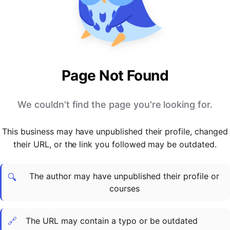
PARTNERS & INTEGRATIONS
Certificates
Regulated & Accredited Training
Blog
Google Calendar
Forums & Communities
Certification & Awarding Bodies
Product Updates
Outlook Calendar
Webinars
Xero
OPERATIONS & ADMIN
BY ROLE
Zapier
Booking & Scheduling
HR teams
SUPPORT
Page Not Found
Zoom
Payments & Invoicing
L&D teams
Help Centre
Stripe
Facilitator Management
Compliance teams
Terms
We couldn't find the page you're looking for.
Paypal
Automations & Workflows
Sales & product teams
Privacy
Klarna
Reporting & Analytics
Customer Success teams
This business may have unpublished their profile, changed
COMPANY
their URL, or the link you followed may be outdated.
About Us
SWITCH FROM
BUSINESS TOOLS
BY TRAINING MODEL
Cademy VS Arlo
Sales & Marketing
B2C
Careers
The author may have unpublished their profile or
Cademy VS Bookwhen
Reporting & Analytics
B2B
Contact Us
🔍
courses
Cademy VS Eventbrite
B2B Portals & Organisations
Corporate L&D
Cademy VS Kajabi
🔗
The URL may contain a typo or be outdated
Cademy VS LearnWorlds