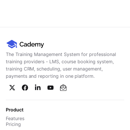
The Training Management System for professional
training providers - LMS, course booking system,
training CRM, scheduling, user management,
payments and reporting in one platform.
Product
Features
Pricing
TMS