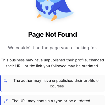
PARTNERS & INTEGRATIONS
Certificates
Regulated & Accredited Training
Blog
Google Calendar
Forums & Communities
Certification & Awarding Bodies
Product Updates
Outlook Calendar
Webinars
Xero
OPERATIONS & ADMIN
BY ROLE
Zapier
Booking & Scheduling
HR teams
SUPPORT
Page Not Found
Zoom
Payments & Invoicing
L&D teams
Help Centre
Stripe
Facilitator Management
Compliance teams
Terms
We couldn't find the page you're looking for.
Paypal
Automations & Workflows
Sales & product teams
Privacy
Klarna
Reporting & Analytics
Customer Success teams
This business may have unpublished their profile, changed
COMPANY
their URL, or the link you followed may be outdated.
About Us
SWITCH FROM
BUSINESS TOOLS
BY TRAINING MODEL
Cademy VS Arlo
Sales & Marketing
B2C
Careers
The author may have unpublished their profile or
Cademy VS Bookwhen
Reporting & Analytics
B2B
Contact Us
🔍
courses
Cademy VS Eventbrite
B2B Portals & Organisations
Corporate L&D
Cademy VS Kajabi
🔗
The URL may contain a typo or be outdated
Cademy VS LearnWorlds