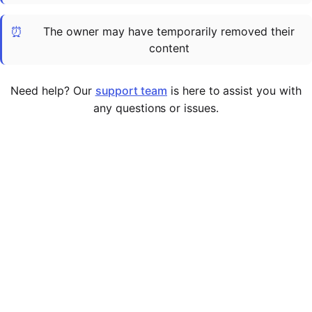
Cademy VS LearnDash
⏰
The owner may have temporarily removed their
Cademy VS Moodle
content
Cademy VS TalentLMS
Cademy VS Teachable
Need help? Our
support team
is here to assist you with
Cademy VS Thinkific
any questions or issues.