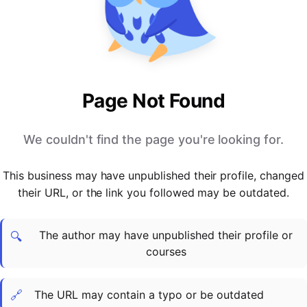
PARTNERS & INTEGRATIONS
Certificates
Regulated & Accredited Training
Blog
Google Calendar
Forums & Communities
Certification & Awarding Bodies
Product Updates
Outlook Calendar
Webinars
Xero
OPERATIONS & ADMIN
BY ROLE
Zapier
Booking & Scheduling
HR teams
SUPPORT
Page Not Found
Zoom
Payments & Invoicing
L&D teams
Help Centre
Stripe
Facilitator Management
Compliance teams
Terms
We couldn't find the page you're looking for.
Paypal
Automations & Workflows
Sales & product teams
Privacy
Klarna
Reporting & Analytics
Customer Success teams
This business may have unpublished their profile, changed
COMPANY
their URL, or the link you followed may be outdated.
About Us
SWITCH FROM
BUSINESS TOOLS
BY TRAINING MODEL
Cademy VS Arlo
Sales & Marketing
B2C
Careers
The author may have unpublished their profile or
Cademy VS Bookwhen
Reporting & Analytics
B2B
Contact Us
🔍
courses
Cademy VS Eventbrite
B2B Portals & Organisations
Corporate L&D
Cademy VS Kajabi
🔗
The URL may contain a typo or be outdated
Cademy VS LearnWorlds