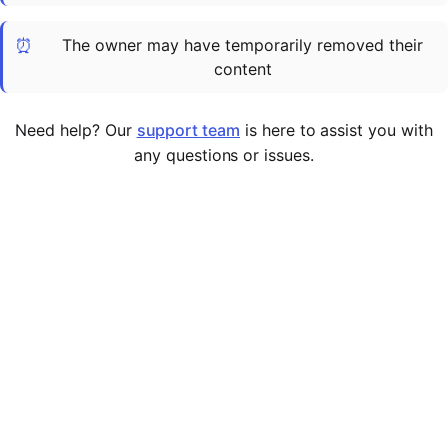
Cademy VS LearnDash
⏰
The owner may have temporarily removed their
Cademy VS Moodle
content
Cademy VS TalentLMS
Cademy VS Teachable
Need help? Our
support team
is here to assist you with
Cademy VS Thinkific
any questions or issues.