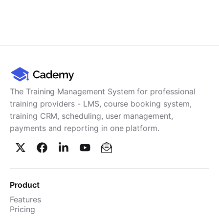
The Training Management System for professional
training providers - LMS, course booking system,
training CRM, scheduling, user management,
payments and reporting in one platform.
Product
Features
Pricing
TMS