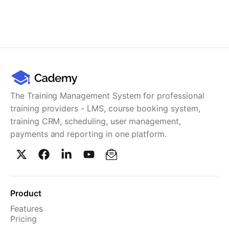
The Training Management System for professional
training providers - LMS, course booking system,
training CRM, scheduling, user management,
payments and reporting in one platform.
Product
Features
Pricing
TMS