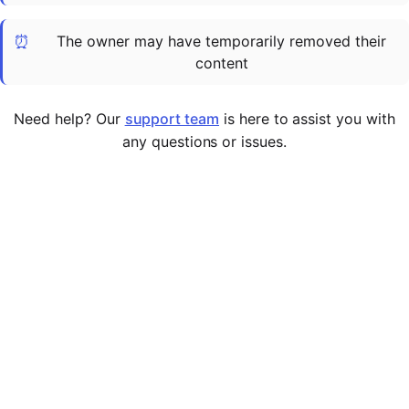
Cademy VS LearnDash
⏰
The owner may have temporarily removed their
Cademy VS Moodle
content
Cademy VS TalentLMS
Cademy VS Teachable
Need help? Our
support team
is here to assist you with
Cademy VS Thinkific
any questions or issues.