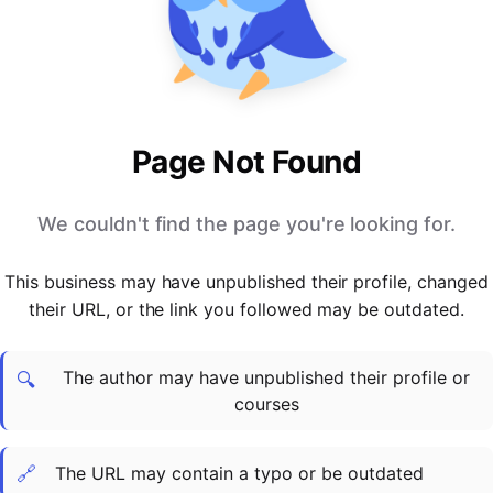
PARTNERS & INTEGRATIONS
Certificates
Regulated & Accredited Training
Blog
Google Calendar
Forums & Communities
Certification & Awarding Bodies
Product Updates
Outlook Calendar
Webinars
Xero
OPERATIONS & ADMIN
BY ROLE
Zapier
Booking & Scheduling
HR teams
SUPPORT
Page Not Found
Zoom
Payments & Invoicing
L&D teams
Help Centre
Stripe
Facilitator Management
Compliance teams
Terms
We couldn't find the page you're looking for.
Paypal
Automations & Workflows
Sales & product teams
Privacy
Klarna
Reporting & Analytics
Customer Success teams
This business may have unpublished their profile, changed
COMPANY
their URL, or the link you followed may be outdated.
About Us
SWITCH FROM
BUSINESS TOOLS
BY TRAINING MODEL
Cademy VS Arlo
Sales & Marketing
B2C
Careers
The author may have unpublished their profile or
Cademy VS Bookwhen
Reporting & Analytics
B2B
Contact Us
🔍
courses
Cademy VS Eventbrite
B2B Portals & Organisations
Corporate L&D
Cademy VS Kajabi
🔗
The URL may contain a typo or be outdated
Cademy VS LearnWorlds