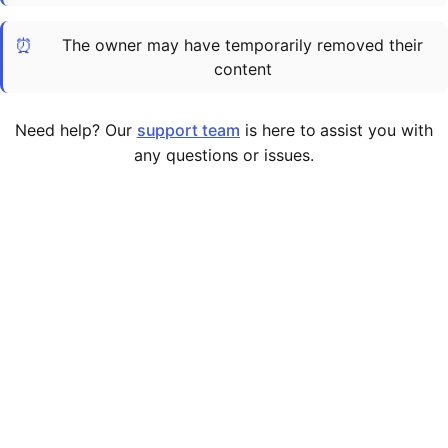
Cademy VS LearnDash
⏰
The owner may have temporarily removed their
Cademy VS Moodle
content
Cademy VS TalentLMS
Cademy VS Teachable
Need help? Our
support team
is here to assist you with
Cademy VS Thinkific
any questions or issues.