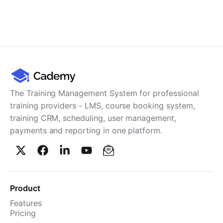
The Training Management System for professional
training providers - LMS, course booking system,
training CRM, scheduling, user management,
payments and reporting in one platform.
Product
Features
Pricing
TMS