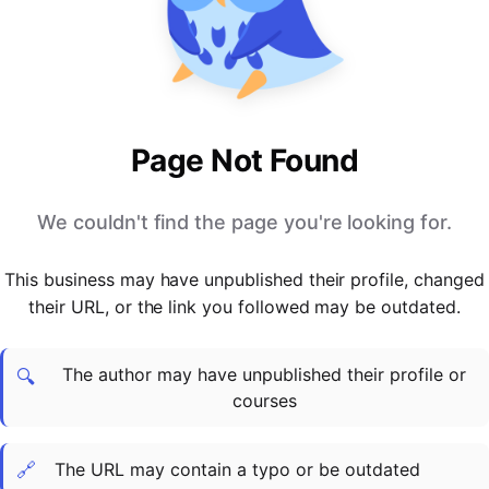
PARTNERS & INTEGRATIONS
Certificates
Regulated & Accredited Training
Blog
Google Calendar
Forums & Communities
Certification & Awarding Bodies
Product Updates
Outlook Calendar
Webinars
Xero
OPERATIONS & ADMIN
BY ROLE
Zapier
Booking & Scheduling
HR teams
SUPPORT
Page Not Found
Zoom
Payments & Invoicing
L&D teams
Help Centre
Stripe
Facilitator Management
Compliance teams
Terms
We couldn't find the page you're looking for.
Paypal
Automations & Workflows
Sales & product teams
Privacy
Klarna
Reporting & Analytics
Customer Success teams
This business may have unpublished their profile, changed
COMPANY
their URL, or the link you followed may be outdated.
About Us
SWITCH FROM
BUSINESS TOOLS
BY TRAINING MODEL
Cademy VS Arlo
Sales & Marketing
B2C
Careers
The author may have unpublished their profile or
Cademy VS Bookwhen
Reporting & Analytics
B2B
Contact Us
🔍
courses
Cademy VS Eventbrite
B2B Portals & Organisations
Corporate L&D
Cademy VS Kajabi
🔗
The URL may contain a typo or be outdated
Cademy VS LearnWorlds