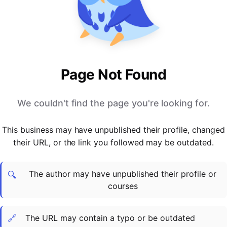
PARTNERS & INTEGRATIONS
Certificates
Regulated & Accredited Training
Blog
Google Calendar
Forums & Communities
Certification & Awarding Bodies
Product Updates
Outlook Calendar
Webinars
Xero
OPERATIONS & ADMIN
BY ROLE
Zapier
Booking & Scheduling
HR teams
SUPPORT
Page Not Found
Zoom
Payments & Invoicing
L&D teams
Help Centre
Stripe
Facilitator Management
Compliance teams
Terms
We couldn't find the page you're looking for.
Paypal
Automations & Workflows
Sales & product teams
Privacy
Klarna
Reporting & Analytics
Customer Success teams
This business may have unpublished their profile, changed
COMPANY
their URL, or the link you followed may be outdated.
About Us
SWITCH FROM
BUSINESS TOOLS
BY TRAINING MODEL
Cademy VS Arlo
Sales & Marketing
B2C
Careers
The author may have unpublished their profile or
Cademy VS Bookwhen
Reporting & Analytics
B2B
Contact Us
🔍
courses
Cademy VS Eventbrite
B2B Portals & Organisations
Corporate L&D
Cademy VS Kajabi
🔗
The URL may contain a typo or be outdated
Cademy VS LearnWorlds