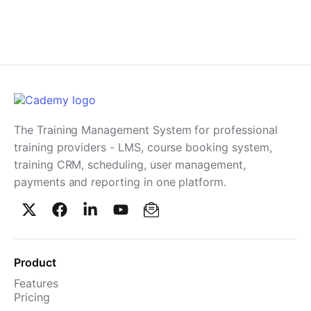
The Training Management System for professional
training providers - LMS, course booking system,
training CRM, scheduling, user management,
payments and reporting in one platform.
Product
Features
Pricing
TMS