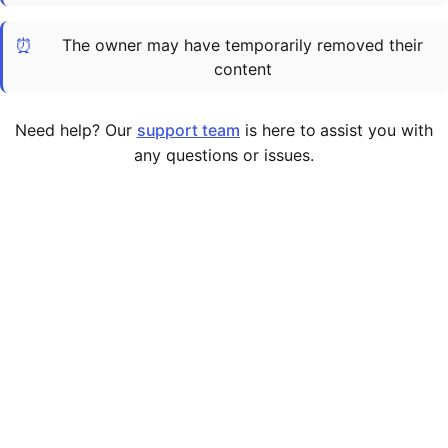
Cademy VS LearnDash
⏰
The owner may have temporarily removed their
Cademy VS Moodle
content
Cademy VS TalentLMS
Cademy VS Teachable
Need help? Our
support team
is here to assist you with
Cademy VS Thinkific
any questions or issues.