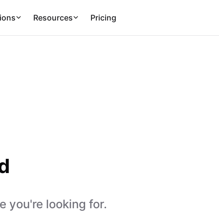
ions
Resources
Pricing
d
 you're looking for.