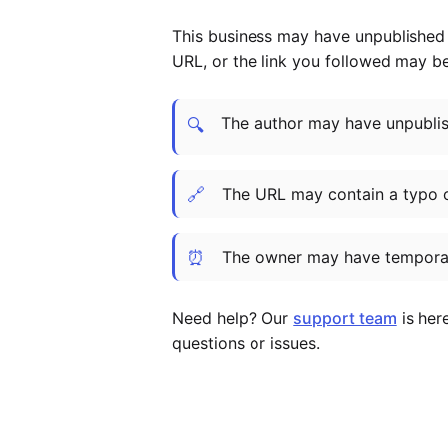
This business may have unpublished t
URL, or the link you followed may b
The author may have unpublish
🔍
🔗
The URL may contain a typo 
⏰
The owner may have temporar
Need help? Our
support team
is her
questions or issues.