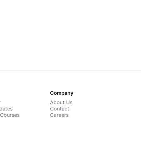
Company
r
About Us
dates
Contact
 Courses
Careers