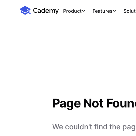
Cademy Marketplace
Product
Features
Solut
Page Not Foun
We couldn't find the page