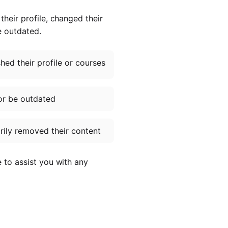
heir profile, changed their
e outdated.
ed their profile or courses
or be outdated
ily removed their content
e to assist you with any