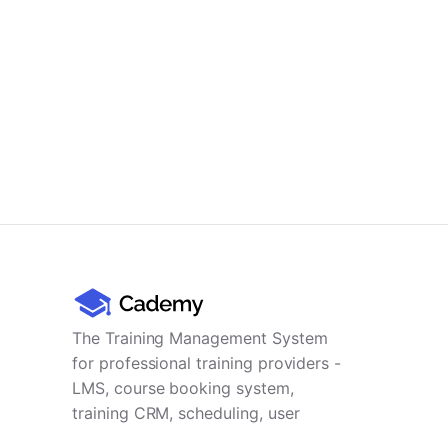
The Training Management System
for professional training providers -
LMS, course booking system,
training CRM, scheduling, user
management, payments and