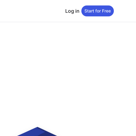
Log in
Start for Free