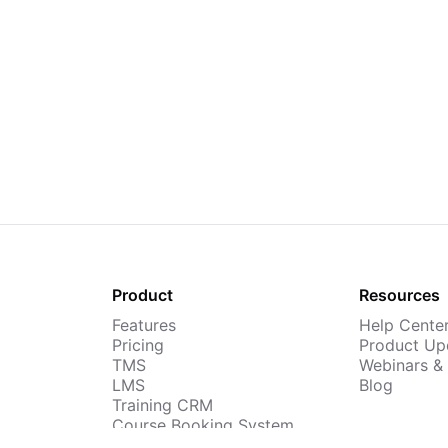
Product
Resources
Features
Help Cente
Pricing
Product Up
TMS
Webinars &
LMS
Blog
Training CRM
Course Booking System
AI Course Builder