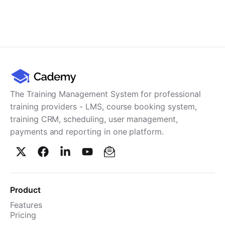
The Training Management System for professional
training providers - LMS, course booking system,
training CRM, scheduling, user management,
payments and reporting in one platform.
Product
Features
Pricing
TMS