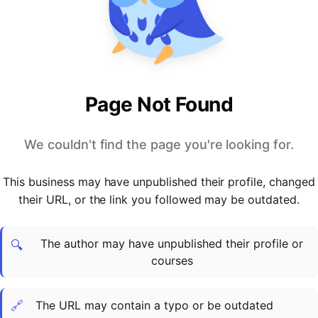
PARTNERS & INTEGRATIONS
Certificates
Regulated & Accredited Training
Blog
Google Calendar
Forums & Communities
Certification & Awarding Bodies
Product Updates
Outlook Calendar
Webinars
Xero
OPERATIONS & ADMIN
BY ROLE
Zapier
Booking & Scheduling
HR teams
SUPPORT
Page Not Found
Zoom
Payments & Invoicing
L&D teams
Help Centre
Stripe
Facilitator Management
Compliance teams
Terms
We couldn't find the page you're looking for.
Paypal
Automations & Workflows
Sales & product teams
Privacy
Klarna
Reporting & Analytics
Customer Success teams
This business may have unpublished their profile, changed
COMPANY
their URL, or the link you followed may be outdated.
About Us
SWITCH FROM
BUSINESS TOOLS
BY TRAINING MODEL
Cademy VS Arlo
Sales & Marketing
B2C
Careers
The author may have unpublished their profile or
Cademy VS Bookwhen
Reporting & Analytics
B2B
Contact Us
🔍
courses
Cademy VS Eventbrite
B2B Portals & Organisations
Corporate L&D
Cademy VS Kajabi
🔗
The URL may contain a typo or be outdated
Cademy VS LearnWorlds