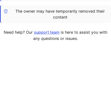
Cademy VS LearnDash
⏰
The owner may have temporarily removed their
Cademy VS Moodle
content
Cademy VS TalentLMS
Cademy VS Teachable
Need help? Our
support team
is here to assist you with
Cademy VS Thinkific
any questions or issues.