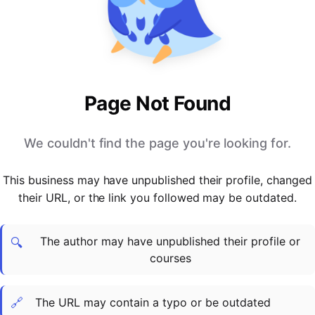
PARTNERS & INTEGRATIONS
Certificates
Regulated & Accredited Training
Blog
Google Calendar
Forums & Communities
Certification & Awarding Bodies
Product Updates
Outlook Calendar
Webinars
Xero
OPERATIONS & ADMIN
BY ROLE
Zapier
Booking & Scheduling
HR teams
SUPPORT
Page Not Found
Zoom
Payments & Invoicing
L&D teams
Help Centre
Stripe
Facilitator Management
Compliance teams
Terms
We couldn't find the page you're looking for.
Paypal
Automations & Workflows
Sales & product teams
Privacy
Klarna
Reporting & Analytics
Customer Success teams
This business may have unpublished their profile, changed
COMPANY
their URL, or the link you followed may be outdated.
About Us
SWITCH FROM
BUSINESS TOOLS
BY TRAINING MODEL
Cademy VS Arlo
Sales & Marketing
B2C
Careers
The author may have unpublished their profile or
Cademy VS Bookwhen
Reporting & Analytics
B2B
Contact Us
🔍
courses
Cademy VS Eventbrite
B2B Portals & Organisations
Corporate L&D
Cademy VS Kajabi
🔗
The URL may contain a typo or be outdated
Cademy VS LearnWorlds