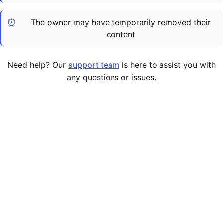
Cademy VS LearnDash
⏰
The owner may have temporarily removed their
Cademy VS Moodle
content
Cademy VS TalentLMS
Cademy VS Teachable
Need help? Our
support team
is here to assist you with
Cademy VS Thinkific
any questions or issues.