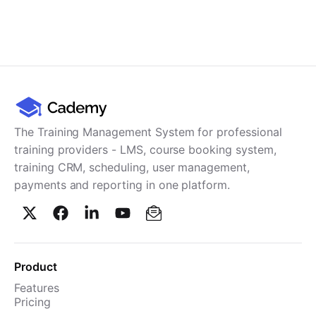
The Training Management System for professional
training providers - LMS, course booking system,
training CRM, scheduling, user management,
payments and reporting in one platform.
Product
Features
Pricing
TMS