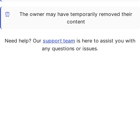
Cademy VS LearnDash
⏰
The owner may have temporarily removed their
Cademy VS Moodle
content
Cademy VS TalentLMS
Cademy VS Teachable
Need help? Our
support team
is here to assist you with
Cademy VS Thinkific
any questions or issues.