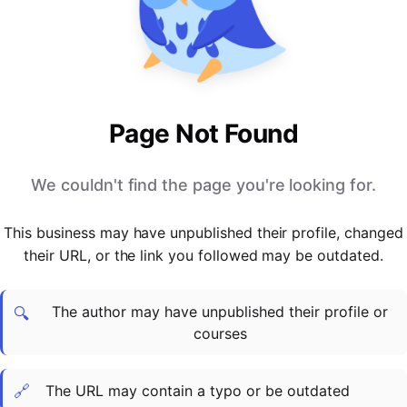
PARTNERS & INTEGRATIONS
Certificates
Regulated & Accredited Training
Blog
Google Calendar
Forums & Communities
Certification & Awarding Bodies
Product Updates
Outlook Calendar
Webinars
Xero
OPERATIONS & ADMIN
BY ROLE
Zapier
Booking & Scheduling
HR teams
SUPPORT
Page Not Found
Zoom
Payments & Invoicing
L&D teams
Help Centre
Stripe
Facilitator Management
Compliance teams
Terms
We couldn't find the page you're looking for.
Paypal
Automations & Workflows
Sales & product teams
Privacy
Klarna
Reporting & Analytics
Customer Success teams
This business may have unpublished their profile, changed
COMPANY
their URL, or the link you followed may be outdated.
About Us
SWITCH FROM
BUSINESS TOOLS
BY TRAINING MODEL
Cademy VS Arlo
Sales & Marketing
B2C
Careers
The author may have unpublished their profile or
Cademy VS Bookwhen
Reporting & Analytics
B2B
Contact Us
🔍
courses
Cademy VS Eventbrite
B2B Portals & Organisations
Corporate L&D
Cademy VS Kajabi
🔗
The URL may contain a typo or be outdated
Cademy VS LearnWorlds