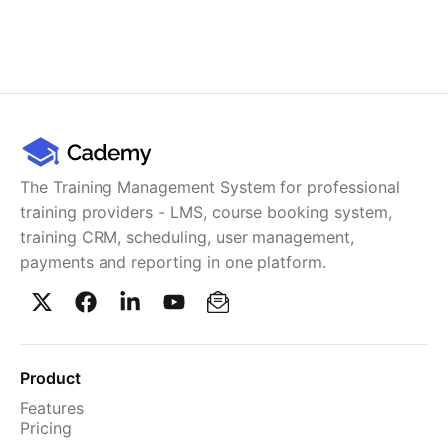
The Training Management System for professional
training providers - LMS, course booking system,
training CRM, scheduling, user management,
payments and reporting in one platform.
Product
Features
Pricing
TMS