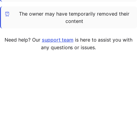
Cademy VS LearnDash
⏰
The owner may have temporarily removed their
Cademy VS Moodle
content
Cademy VS TalentLMS
Cademy VS Teachable
Need help? Our
support team
is here to assist you with
Cademy VS Thinkific
any questions or issues.