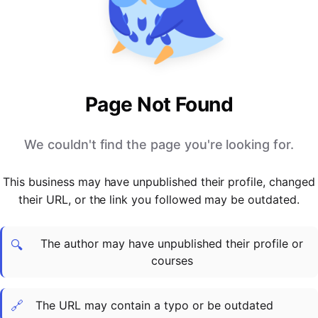
PARTNERS & INTEGRATIONS
Certificates
Regulated & Accredited Training
Blog
Google Calendar
Forums & Communities
Certification & Awarding Bodies
Product Updates
Outlook Calendar
Webinars
Xero
OPERATIONS & ADMIN
BY ROLE
Zapier
Booking & Scheduling
HR teams
SUPPORT
Page Not Found
Zoom
Payments & Invoicing
L&D teams
Help Centre
Stripe
Facilitator Management
Compliance teams
Terms
We couldn't find the page you're looking for.
Paypal
Automations & Workflows
Sales & product teams
Privacy
Klarna
Reporting & Analytics
Customer Success teams
This business may have unpublished their profile, changed
COMPANY
their URL, or the link you followed may be outdated.
About Us
SWITCH FROM
BUSINESS TOOLS
BY TRAINING MODEL
Cademy VS Arlo
Sales & Marketing
B2C
Careers
The author may have unpublished their profile or
Cademy VS Bookwhen
Reporting & Analytics
B2B
Contact Us
🔍
courses
Cademy VS Eventbrite
B2B Portals & Organisations
Corporate L&D
Cademy VS Kajabi
🔗
The URL may contain a typo or be outdated
Cademy VS LearnWorlds