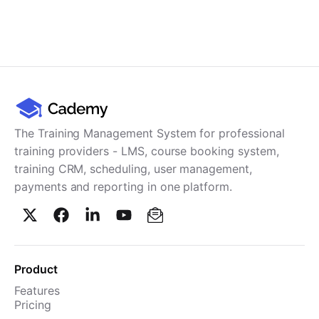
The Training Management System for professional
training providers - LMS, course booking system,
training CRM, scheduling, user management,
payments and reporting in one platform.
Product
Features
Pricing
TMS