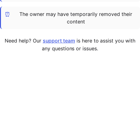
Cademy VS LearnDash
⏰
The owner may have temporarily removed their
Cademy VS Moodle
content
Cademy VS TalentLMS
Cademy VS Teachable
Need help? Our
support team
is here to assist you with
Cademy VS Thinkific
any questions or issues.