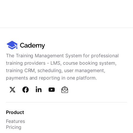
The Training Management System for professional
training providers - LMS, course booking system,
training CRM, scheduling, user management,
payments and reporting in one platform.
Product
Features
Pricing
TMS