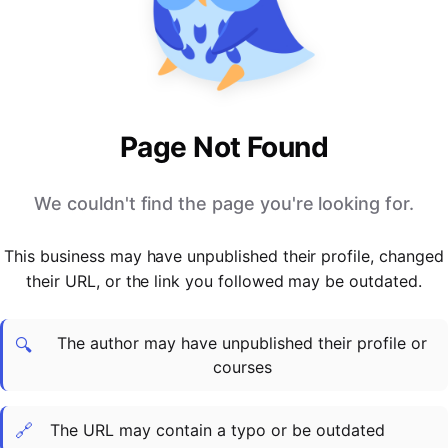
PARTNERS & INTEGRATIONS
Certificates
Regulated & Accredited Training
Blog
Google Calendar
Forums & Communities
Certification & Awarding Bodies
Product Updates
Outlook Calendar
Webinars
Xero
OPERATIONS & ADMIN
BY ROLE
Zapier
Booking & Scheduling
HR teams
SUPPORT
Page Not Found
Zoom
Payments & Invoicing
L&D teams
Help Centre
Stripe
Facilitator Management
Compliance teams
Terms
We couldn't find the page you're looking for.
Paypal
Automations & Workflows
Sales & product teams
Privacy
Klarna
Reporting & Analytics
Customer Success teams
This business may have unpublished their profile, changed
COMPANY
their URL, or the link you followed may be outdated.
About Us
SWITCH FROM
BUSINESS TOOLS
BY TRAINING MODEL
Cademy VS Arlo
Sales & Marketing
B2C
Careers
The author may have unpublished their profile or
Cademy VS Bookwhen
Reporting & Analytics
B2B
Contact Us
🔍
courses
Cademy VS Eventbrite
B2B Portals & Organisations
Corporate L&D
Cademy VS Kajabi
🔗
The URL may contain a typo or be outdated
Cademy VS LearnWorlds