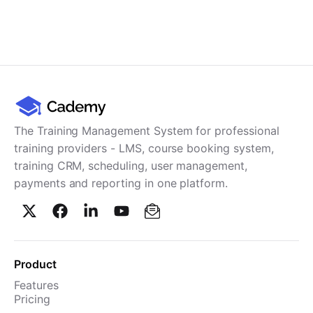
The Training Management System for professional
training providers - LMS, course booking system,
training CRM, scheduling, user management,
payments and reporting in one platform.
Product
Features
Pricing
TMS