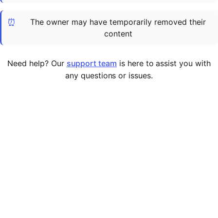
Cademy VS LearnDash
⏰
The owner may have temporarily removed their
Cademy VS Moodle
content
Cademy VS TalentLMS
Cademy VS Teachable
Need help? Our
support team
is here to assist you with
Cademy VS Thinkific
any questions or issues.