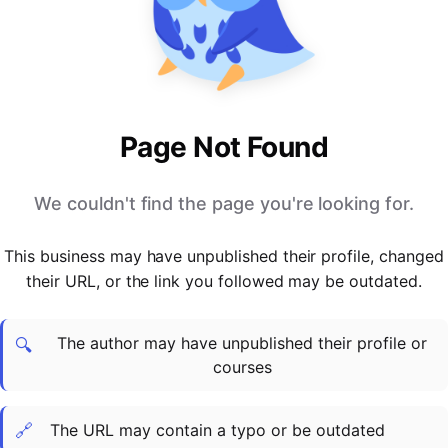
PARTNERS & INTEGRATIONS
Certificates
Regulated & Accredited Training
Blog
Google Calendar
Forums & Communities
Certification & Awarding Bodies
Product Updates
Outlook Calendar
Webinars
Xero
OPERATIONS & ADMIN
BY ROLE
Zapier
Booking & Scheduling
HR teams
SUPPORT
Page Not Found
Zoom
Payments & Invoicing
L&D teams
Help Centre
Stripe
Facilitator Management
Compliance teams
Terms
We couldn't find the page you're looking for.
Paypal
Automations & Workflows
Sales & product teams
Privacy
Klarna
Reporting & Analytics
Customer Success teams
This business may have unpublished their profile, changed
COMPANY
their URL, or the link you followed may be outdated.
About Us
SWITCH FROM
BUSINESS TOOLS
BY TRAINING MODEL
Cademy VS Arlo
Sales & Marketing
B2C
Careers
The author may have unpublished their profile or
Cademy VS Bookwhen
Reporting & Analytics
B2B
Contact Us
🔍
courses
Cademy VS Eventbrite
B2B Portals & Organisations
Corporate L&D
Cademy VS Kajabi
🔗
The URL may contain a typo or be outdated
Cademy VS LearnWorlds