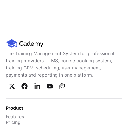
The Training Management System for professional
training providers - LMS, course booking system,
training CRM, scheduling, user management,
payments and reporting in one platform.
Product
Features
Pricing
TMS