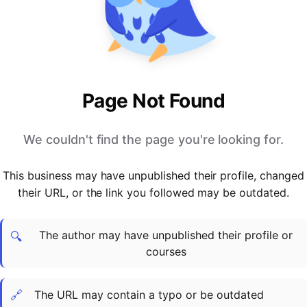
PARTNERS & INTEGRATIONS
Certificates
Regulated & Accredited Training
Blog
Google Calendar
Forums & Communities
Certification & Awarding Bodies
Product Updates
Outlook Calendar
Webinars
Xero
OPERATIONS & ADMIN
BY ROLE
Zapier
Booking & Scheduling
HR teams
SUPPORT
Page Not Found
Zoom
Payments & Invoicing
L&D teams
Help Centre
Stripe
Facilitator Management
Compliance teams
Terms
We couldn't find the page you're looking for.
Paypal
Automations & Workflows
Sales & product teams
Privacy
Klarna
Reporting & Analytics
Customer Success teams
This business may have unpublished their profile, changed
COMPANY
their URL, or the link you followed may be outdated.
About Us
SWITCH FROM
BUSINESS TOOLS
BY TRAINING MODEL
Cademy VS Arlo
Sales & Marketing
B2C
Careers
The author may have unpublished their profile or
Cademy VS Bookwhen
Reporting & Analytics
B2B
Contact Us
🔍
courses
Cademy VS Eventbrite
B2B Portals & Organisations
Corporate L&D
Cademy VS Kajabi
🔗
The URL may contain a typo or be outdated
Cademy VS LearnWorlds