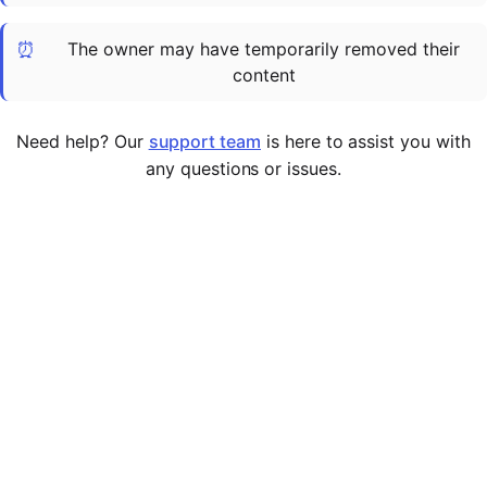
Cademy VS LearnDash
⏰
The owner may have temporarily removed their
Cademy VS Moodle
content
Cademy VS TalentLMS
Cademy VS Teachable
Need help? Our
support team
is here to assist you with
Cademy VS Thinkific
any questions or issues.