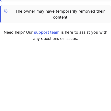
Cademy VS LearnDash
⏰
The owner may have temporarily removed their
Cademy VS Moodle
content
Cademy VS TalentLMS
Cademy VS Teachable
Need help? Our
support team
is here to assist you with
Cademy VS Thinkific
any questions or issues.