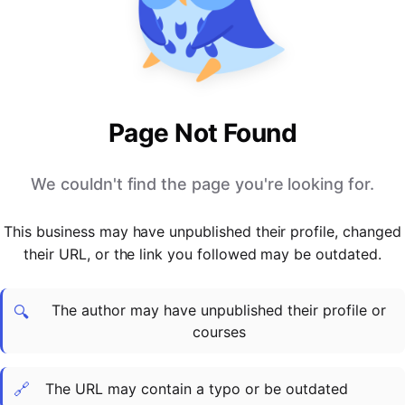
PARTNERS & INTEGRATIONS
Certificates
Regulated & Accredited Training
Blog
Google Calendar
Forums & Communities
Certification & Awarding Bodies
Product Updates
Outlook Calendar
Webinars
Xero
OPERATIONS & ADMIN
BY ROLE
Zapier
Booking & Scheduling
HR teams
SUPPORT
Page Not Found
Zoom
Payments & Invoicing
L&D teams
Help Centre
Stripe
Facilitator Management
Compliance teams
Terms
We couldn't find the page you're looking for.
Paypal
Automations & Workflows
Sales & product teams
Privacy
Klarna
Reporting & Analytics
Customer Success teams
This business may have unpublished their profile, changed
COMPANY
their URL, or the link you followed may be outdated.
About Us
SWITCH FROM
BUSINESS TOOLS
BY TRAINING MODEL
Cademy VS Arlo
Sales & Marketing
B2C
Careers
The author may have unpublished their profile or
Cademy VS Bookwhen
Reporting & Analytics
B2B
Contact Us
🔍
courses
Cademy VS Eventbrite
B2B Portals & Organisations
Corporate L&D
Cademy VS Kajabi
🔗
The URL may contain a typo or be outdated
Cademy VS LearnWorlds