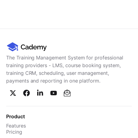
The Training Management System for professional
training providers - LMS, course booking system,
training CRM, scheduling, user management,
payments and reporting in one platform.
Product
Features
Pricing
TMS