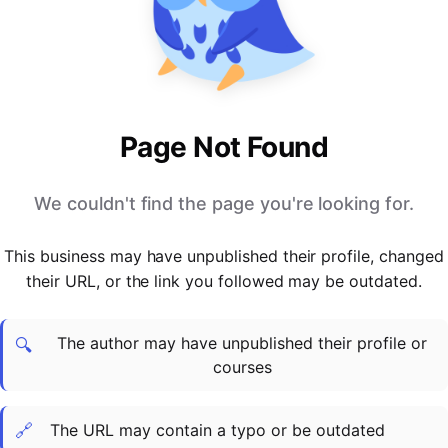
PARTNERS & INTEGRATIONS
Certificates
Regulated & Accredited Training
Blog
Google Calendar
Forums & Communities
Certification & Awarding Bodies
Product Updates
Outlook Calendar
Webinars
Xero
OPERATIONS & ADMIN
BY ROLE
Zapier
Booking & Scheduling
HR teams
SUPPORT
Page Not Found
Zoom
Payments & Invoicing
L&D teams
Help Centre
Stripe
Facilitator Management
Compliance teams
Terms
We couldn't find the page you're looking for.
Paypal
Automations & Workflows
Sales & product teams
Privacy
Klarna
Reporting & Analytics
Customer Success teams
This business may have unpublished their profile, changed
COMPANY
their URL, or the link you followed may be outdated.
About Us
SWITCH FROM
BUSINESS TOOLS
BY TRAINING MODEL
Cademy VS Arlo
Sales & Marketing
B2C
Careers
The author may have unpublished their profile or
Cademy VS Bookwhen
Reporting & Analytics
B2B
Contact Us
🔍
courses
Cademy VS Eventbrite
B2B Portals & Organisations
Corporate L&D
Cademy VS Kajabi
🔗
The URL may contain a typo or be outdated
Cademy VS LearnWorlds