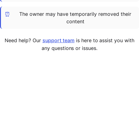
Cademy VS LearnDash
⏰
The owner may have temporarily removed their
Cademy VS Moodle
content
Cademy VS TalentLMS
Cademy VS Teachable
Need help? Our
support team
is here to assist you with
Cademy VS Thinkific
any questions or issues.