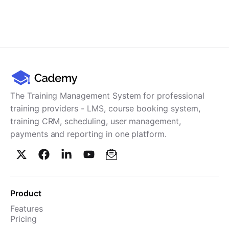
The Training Management System for professional
training providers - LMS, course booking system,
training CRM, scheduling, user management,
payments and reporting in one platform.
Product
Features
Pricing
TMS