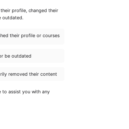
heir profile, changed their
e outdated.
ed their profile or courses
or be outdated
ily removed their content
e to assist you with any