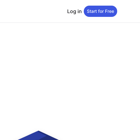
Log in
Start for Free