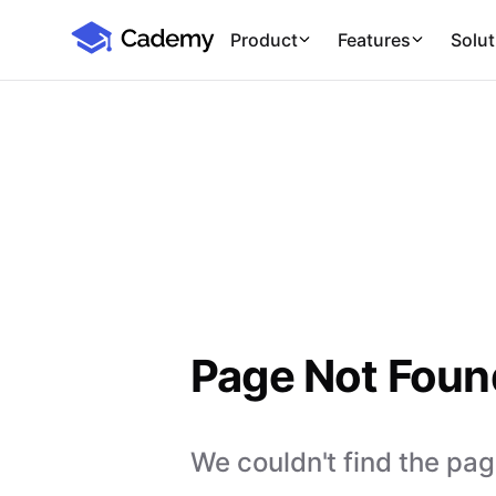
Cademy Marketplace
Product
Features
Solut
Page Not Foun
We couldn't find the page