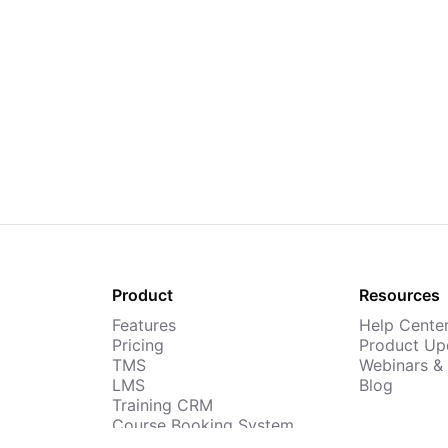
Product
Resources
Features
Help Cente
Pricing
Product Up
TMS
Webinars &
LMS
Blog
Training CRM
Course Booking System
AI Course Builder