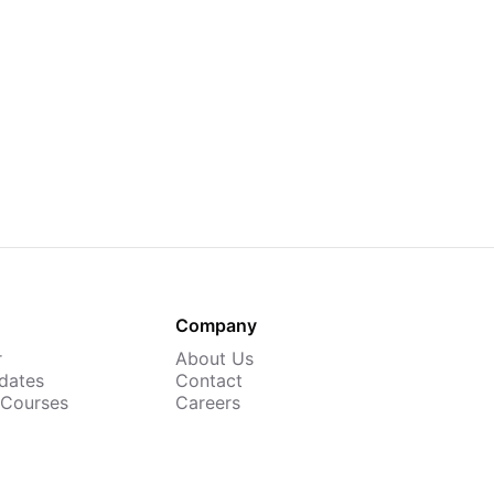
Company
r
About Us
dates
Contact
 Courses
Careers