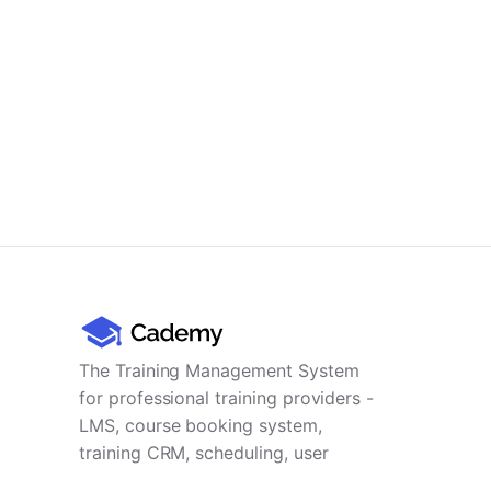
The Training Management System
for professional training providers -
LMS, course booking system,
training CRM, scheduling, user
management, payments and