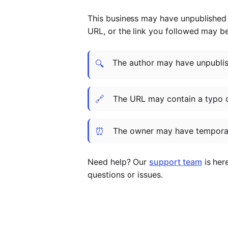
This business may have unpublished t
URL, or the link you followed may b
The author may have unpublish
🔍
🔗
The URL may contain a typo 
⏰
The owner may have temporar
Need help? Our
support team
is her
questions or issues.