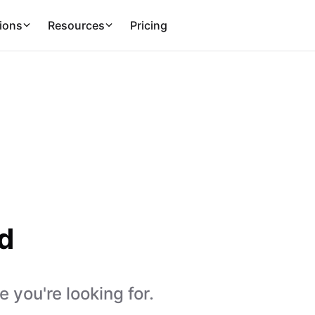
ions
Resources
Pricing
d
 you're looking for.