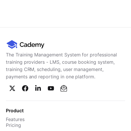
The Training Management System for professional
training providers - LMS, course booking system,
training CRM, scheduling, user management,
payments and reporting in one platform.
Product
Features
Pricing
TMS