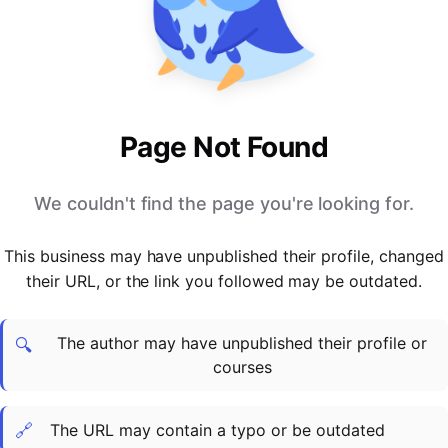
PARTNERS & INTEGRATIONS
Certificates
Regulated & Accredited Training
Blog
Google Calendar
Forums & Communities
Certification & Awarding Bodies
Product Updates
Outlook Calendar
Webinars
Xero
OPERATIONS & ADMIN
BY ROLE
Zapier
Booking & Scheduling
HR teams
SUPPORT
Page Not Found
Zoom
Payments & Invoicing
L&D teams
Help Centre
Stripe
Facilitator Management
Compliance teams
Terms
We couldn't find the page you're looking for.
Paypal
Automations & Workflows
Sales & product teams
Privacy
Klarna
Reporting & Analytics
Customer Success teams
This business may have unpublished their profile, changed
COMPANY
their URL, or the link you followed may be outdated.
About Us
SWITCH FROM
BUSINESS TOOLS
BY TRAINING MODEL
Cademy VS Arlo
Sales & Marketing
B2C
Careers
The author may have unpublished their profile or
Cademy VS Bookwhen
Reporting & Analytics
B2B
Contact Us
🔍
courses
Cademy VS Eventbrite
B2B Portals & Organisations
Corporate L&D
Cademy VS Kajabi
🔗
The URL may contain a typo or be outdated
Cademy VS LearnWorlds