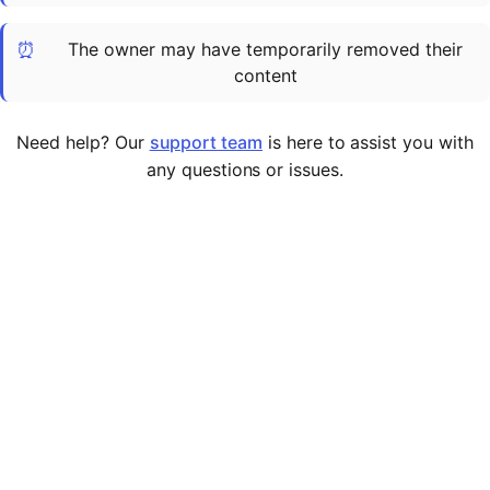
Cademy VS LearnDash
⏰
The owner may have temporarily removed their
Cademy VS Moodle
content
Cademy VS TalentLMS
Cademy VS Teachable
Need help? Our
support team
is here to assist you with
Cademy VS Thinkific
any questions or issues.