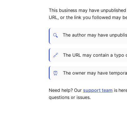
This business may have unpublished t
URL, or the link you followed may b
The author may have unpublish
🔍
🔗
The URL may contain a typo 
⏰
The owner may have temporar
Need help? Our
support team
is her
questions or issues.