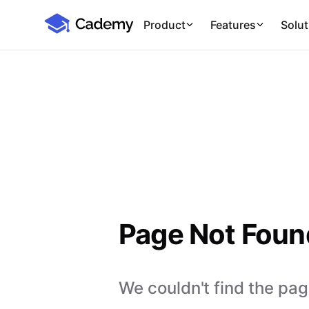
Cademy Marketplace
Product
Features
Solut
Page Not Foun
We couldn't find the page