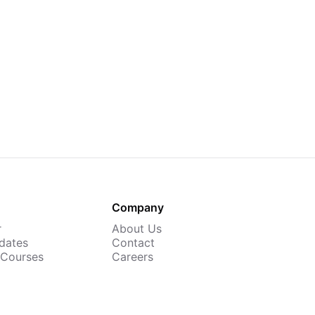
Company
r
About Us
dates
Contact
 Courses
Careers