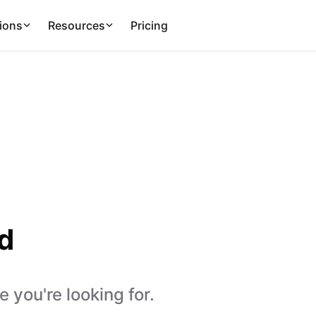
ions
Resources
Pricing
d
 you're looking for.