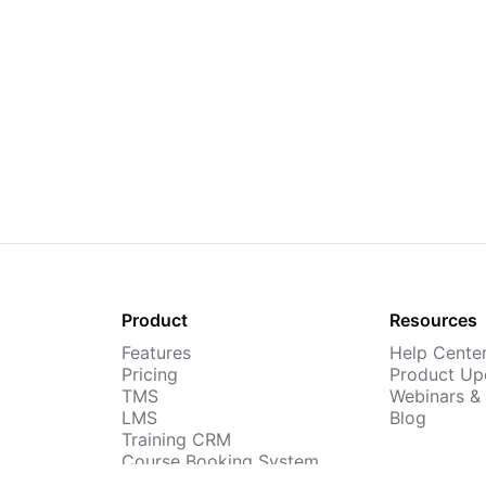
Product
Resources
Features
Help Cente
Pricing
Product Up
TMS
Webinars &
LMS
Blog
Training CRM
Course Booking System
AI Course Builder