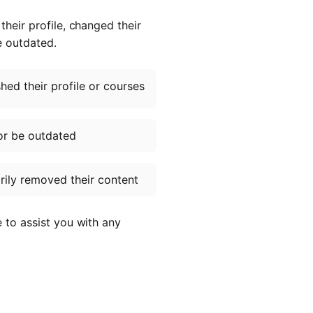
heir profile, changed their
e outdated.
ed their profile or courses
or be outdated
ily removed their content
e to assist you with any