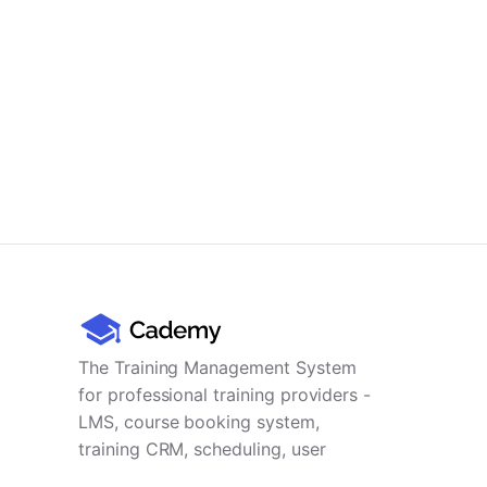
The Training Management System
for professional training providers -
LMS, course booking system,
training CRM, scheduling, user
management, payments and