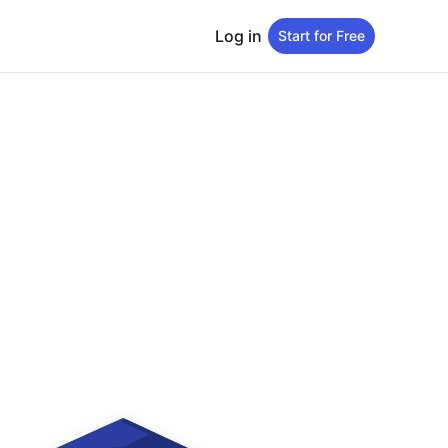
Log in
Start for Free