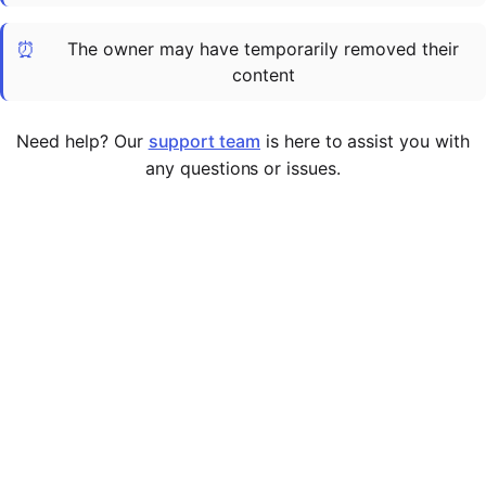
Cademy VS LearnDash
⏰
The owner may have temporarily removed their
Cademy VS Moodle
content
Cademy VS TalentLMS
Cademy VS Teachable
Need help? Our
support team
is here to assist you with
Cademy VS Thinkific
any questions or issues.