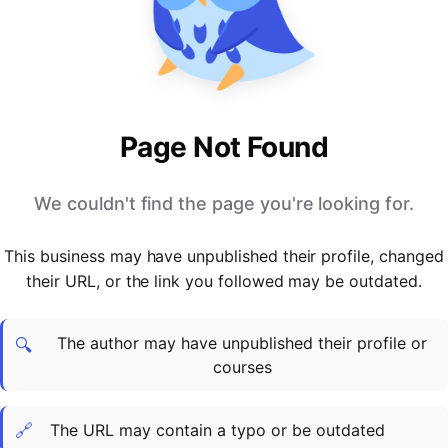
PARTNERS & INTEGRATIONS
Certificates
Regulated & Accredited Training
Blog
Google Calendar
Forums & Communities
Certification & Awarding Bodies
Product Updates
Outlook Calendar
Webinars
Xero
OPERATIONS & ADMIN
BY ROLE
Zapier
Booking & Scheduling
HR teams
SUPPORT
Page Not Found
Zoom
Payments & Invoicing
L&D teams
Help Centre
Stripe
Facilitator Management
Compliance teams
Terms
We couldn't find the page you're looking for.
Paypal
Automations & Workflows
Sales & product teams
Privacy
Klarna
Reporting & Analytics
Customer Success teams
This business may have unpublished their profile, changed
COMPANY
their URL, or the link you followed may be outdated.
About Us
SWITCH FROM
BUSINESS TOOLS
BY TRAINING MODEL
Cademy VS Arlo
Sales & Marketing
B2C
Careers
The author may have unpublished their profile or
Cademy VS Bookwhen
Reporting & Analytics
B2B
Contact Us
🔍
courses
Cademy VS Eventbrite
B2B Portals & Organisations
Corporate L&D
Cademy VS Kajabi
🔗
The URL may contain a typo or be outdated
Cademy VS LearnWorlds