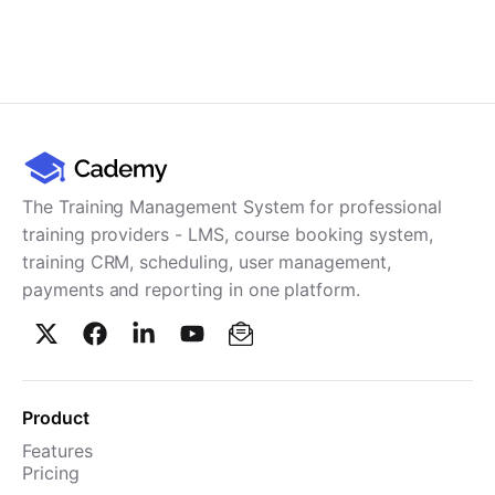
The Training Management System for professional
training providers - LMS, course booking system,
training CRM, scheduling, user management,
payments and reporting in one platform.
Product
Features
Pricing
TMS