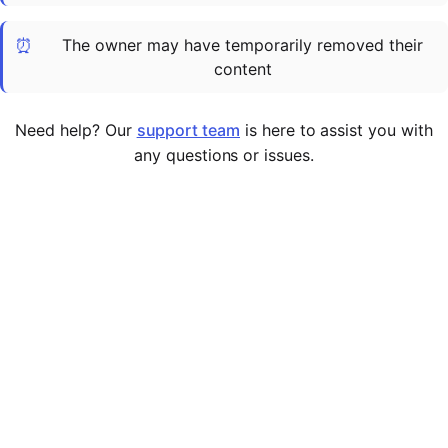
Cademy VS LearnDash
⏰
The owner may have temporarily removed their
Cademy VS Moodle
content
Cademy VS TalentLMS
Cademy VS Teachable
Need help? Our
support team
is here to assist you with
Cademy VS Thinkific
any questions or issues.