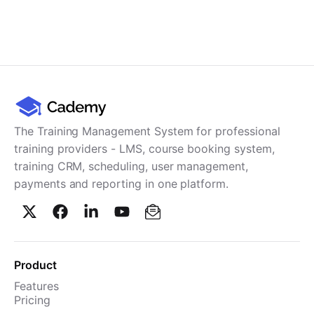
The Training Management System for professional
training providers - LMS, course booking system,
training CRM, scheduling, user management,
payments and reporting in one platform.
Product
Features
Pricing
TMS