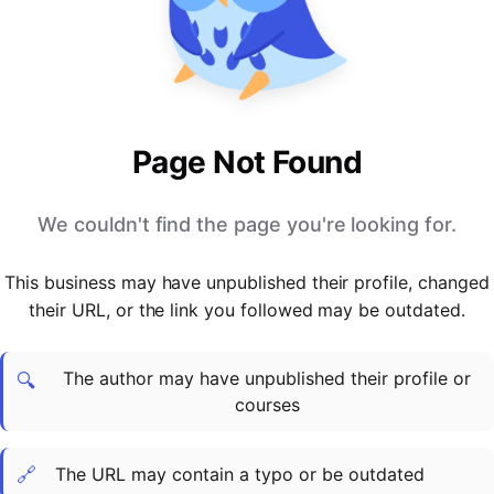
PARTNERS & INTEGRATIONS
Certificates
Regulated & Accredited Training
Blog
Google Calendar
Forums & Communities
Certification & Awarding Bodies
Product Updates
Outlook Calendar
Webinars
Xero
OPERATIONS & ADMIN
BY ROLE
Zapier
Booking & Scheduling
HR teams
SUPPORT
Page Not Found
Zoom
Payments & Invoicing
L&D teams
Help Centre
Stripe
Facilitator Management
Compliance teams
Terms
We couldn't find the page you're looking for.
Paypal
Automations & Workflows
Sales & product teams
Privacy
Klarna
Reporting & Analytics
Customer Success teams
This business may have unpublished their profile, changed
COMPANY
their URL, or the link you followed may be outdated.
About Us
SWITCH FROM
BUSINESS TOOLS
BY TRAINING MODEL
Cademy VS Arlo
Sales & Marketing
B2C
Careers
The author may have unpublished their profile or
Cademy VS Bookwhen
Reporting & Analytics
B2B
Contact Us
🔍
courses
Cademy VS Eventbrite
B2B Portals & Organisations
Corporate L&D
Cademy VS Kajabi
🔗
The URL may contain a typo or be outdated
Cademy VS LearnWorlds