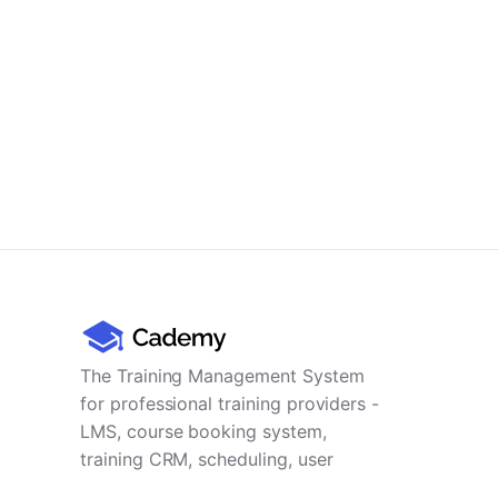
The Training Management System
for professional training providers -
LMS, course booking system,
training CRM, scheduling, user
management, payments and