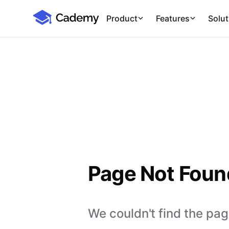
Cademy Marketplace
Product
Features
Solut
Page Not Foun
We couldn't find the page