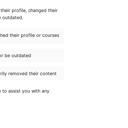
heir profile, changed their
e outdated.
ed their profile or courses
or be outdated
ily removed their content
e to assist you with any