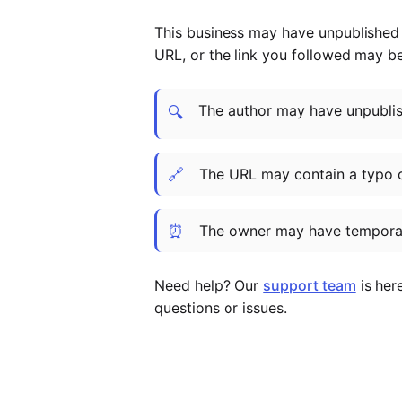
This business may have unpublished t
URL, or the link you followed may b
The author may have unpublish
🔍
🔗
The URL may contain a typo 
⏰
The owner may have temporar
Need help? Our
support team
is her
questions or issues.