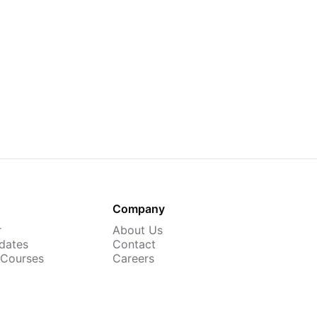
Company
r
About Us
dates
Contact
 Courses
Careers