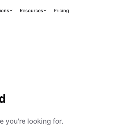
ions
Resources
Pricing
d
 you're looking for.