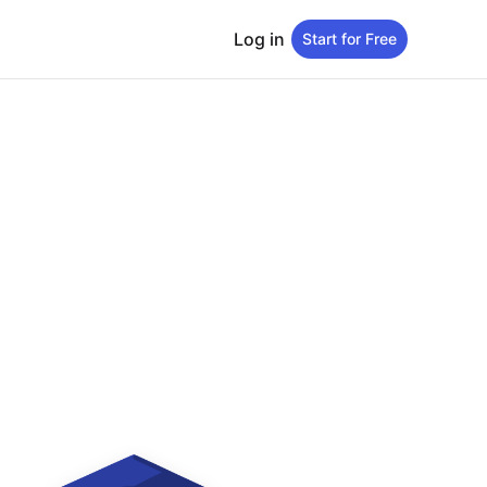
Log in
Start for Free