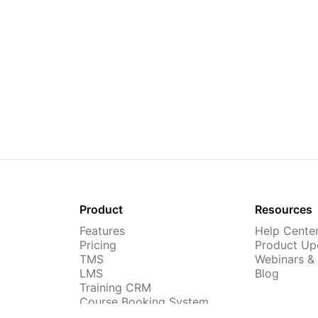
Product
Resources
Features
Help Cente
Pricing
Product Up
TMS
Webinars &
LMS
Blog
Training CRM
Course Booking System
AI Course Builder