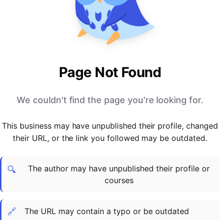
PARTNERS & INTEGRATIONS
Certificates
Regulated & Accredited Training
Blog
Google Calendar
Forums & Communities
Certification & Awarding Bodies
Product Updates
Outlook Calendar
Webinars
Xero
OPERATIONS & ADMIN
BY ROLE
Zapier
Booking & Scheduling
HR teams
SUPPORT
Page Not Found
Zoom
Payments & Invoicing
L&D teams
Help Centre
Stripe
Facilitator Management
Compliance teams
Terms
We couldn't find the page you're looking for.
Paypal
Automations & Workflows
Sales & product teams
Privacy
Klarna
Reporting & Analytics
Customer Success teams
This business may have unpublished their profile, changed
COMPANY
their URL, or the link you followed may be outdated.
About Us
SWITCH FROM
BUSINESS TOOLS
BY TRAINING MODEL
Cademy VS Arlo
Sales & Marketing
B2C
Careers
The author may have unpublished their profile or
Cademy VS Bookwhen
Reporting & Analytics
B2B
Contact Us
🔍
courses
Cademy VS Eventbrite
B2B Portals & Organisations
Corporate L&D
Cademy VS Kajabi
🔗
The URL may contain a typo or be outdated
Cademy VS LearnWorlds