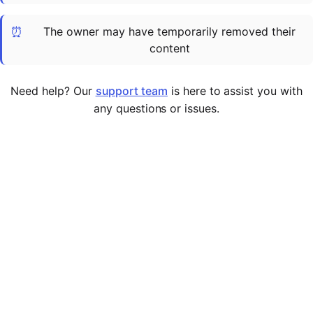
Cademy VS LearnDash
⏰
The owner may have temporarily removed their
Cademy VS Moodle
content
Cademy VS TalentLMS
Cademy VS Teachable
Need help? Our
support team
is here to assist you with
Cademy VS Thinkific
any questions or issues.