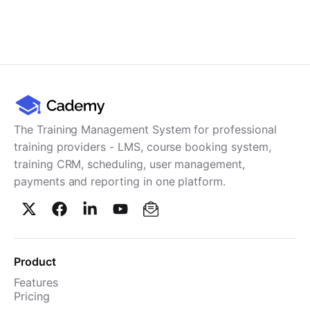
The Training Management System for professional
training providers - LMS, course booking system,
training CRM, scheduling, user management,
payments and reporting in one platform.
Product
Features
Pricing
TMS