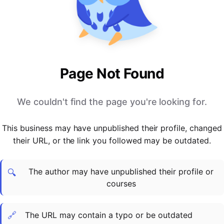
PARTNERS & INTEGRATIONS
Certificates
Regulated & Accredited Training
Blog
Google Calendar
Forums & Communities
Certification & Awarding Bodies
Product Updates
Outlook Calendar
Webinars
Xero
OPERATIONS & ADMIN
BY ROLE
Zapier
Booking & Scheduling
HR teams
SUPPORT
Page Not Found
Zoom
Payments & Invoicing
L&D teams
Help Centre
Stripe
Facilitator Management
Compliance teams
Terms
We couldn't find the page you're looking for.
Paypal
Automations & Workflows
Sales & product teams
Privacy
Klarna
Reporting & Analytics
Customer Success teams
This business may have unpublished their profile, changed
COMPANY
their URL, or the link you followed may be outdated.
About Us
SWITCH FROM
BUSINESS TOOLS
BY TRAINING MODEL
Cademy VS Arlo
Sales & Marketing
B2C
Careers
The author may have unpublished their profile or
Cademy VS Bookwhen
Reporting & Analytics
B2B
Contact Us
🔍
courses
Cademy VS Eventbrite
B2B Portals & Organisations
Corporate L&D
Cademy VS Kajabi
🔗
The URL may contain a typo or be outdated
Cademy VS LearnWorlds