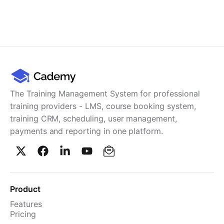
The Training Management System for professional
training providers - LMS, course booking system,
training CRM, scheduling, user management,
payments and reporting in one platform.
Product
Features
Pricing
TMS