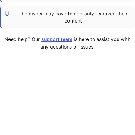
Cademy VS LearnDash
⏰
The owner may have temporarily removed their
Cademy VS Moodle
content
Cademy VS TalentLMS
Cademy VS Teachable
Need help? Our
support team
is here to assist you with
Cademy VS Thinkific
any questions or issues.