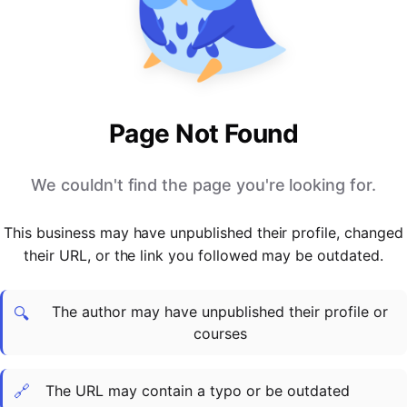
PARTNERS & INTEGRATIONS
Certificates
Regulated & Accredited Training
Blog
Google Calendar
Forums & Communities
Certification & Awarding Bodies
Product Updates
Outlook Calendar
Webinars
Xero
OPERATIONS & ADMIN
BY ROLE
Zapier
Booking & Scheduling
HR teams
SUPPORT
Page Not Found
Zoom
Payments & Invoicing
L&D teams
Help Centre
Stripe
Facilitator Management
Compliance teams
Terms
We couldn't find the page you're looking for.
Paypal
Automations & Workflows
Sales & product teams
Privacy
Klarna
Reporting & Analytics
Customer Success teams
This business may have unpublished their profile, changed
COMPANY
their URL, or the link you followed may be outdated.
About Us
SWITCH FROM
BUSINESS TOOLS
BY TRAINING MODEL
Cademy VS Arlo
Sales & Marketing
B2C
Careers
The author may have unpublished their profile or
Cademy VS Bookwhen
Reporting & Analytics
B2B
Contact Us
🔍
courses
Cademy VS Eventbrite
B2B Portals & Organisations
Corporate L&D
Cademy VS Kajabi
🔗
The URL may contain a typo or be outdated
Cademy VS LearnWorlds