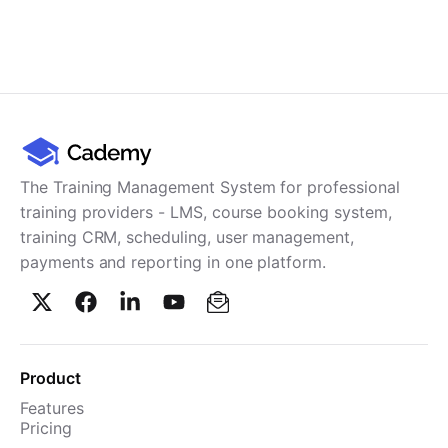
The Training Management System for professional
training providers - LMS, course booking system,
training CRM, scheduling, user management,
payments and reporting in one platform.
Product
Features
Pricing
TMS