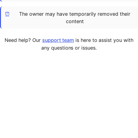
Cademy VS LearnDash
⏰
The owner may have temporarily removed their
Cademy VS Moodle
content
Cademy VS TalentLMS
Cademy VS Teachable
Need help? Our
support team
is here to assist you with
Cademy VS Thinkific
any questions or issues.