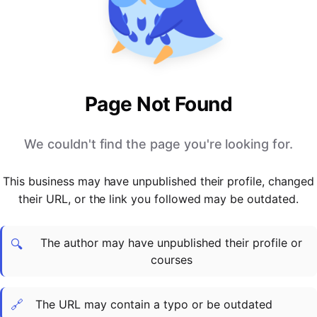
PARTNERS & INTEGRATIONS
Certificates
Regulated & Accredited Training
Blog
Google Calendar
Forums & Communities
Certification & Awarding Bodies
Product Updates
Outlook Calendar
Webinars
Xero
OPERATIONS & ADMIN
BY ROLE
Zapier
Booking & Scheduling
HR teams
SUPPORT
Page Not Found
Zoom
Payments & Invoicing
L&D teams
Help Centre
Stripe
Facilitator Management
Compliance teams
Terms
We couldn't find the page you're looking for.
Paypal
Automations & Workflows
Sales & product teams
Privacy
Klarna
Reporting & Analytics
Customer Success teams
This business may have unpublished their profile, changed
COMPANY
their URL, or the link you followed may be outdated.
About Us
SWITCH FROM
BUSINESS TOOLS
BY TRAINING MODEL
Cademy VS Arlo
Sales & Marketing
B2C
Careers
The author may have unpublished their profile or
Cademy VS Bookwhen
Reporting & Analytics
B2B
Contact Us
🔍
courses
Cademy VS Eventbrite
B2B Portals & Organisations
Corporate L&D
Cademy VS Kajabi
🔗
The URL may contain a typo or be outdated
Cademy VS LearnWorlds