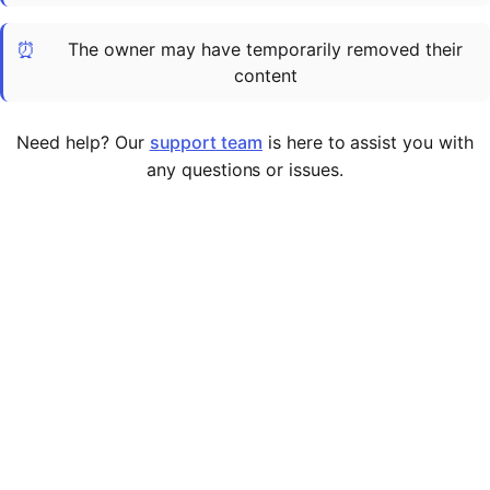
Cademy VS LearnDash
⏰
The owner may have temporarily removed their
Cademy VS Moodle
content
Cademy VS TalentLMS
Cademy VS Teachable
Need help? Our
support team
is here to assist you with
Cademy VS Thinkific
any questions or issues.