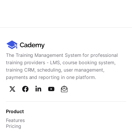
The Training Management System for professional
training providers - LMS, course booking system,
training CRM, scheduling, user management,
payments and reporting in one platform.
Product
Features
Pricing
TMS