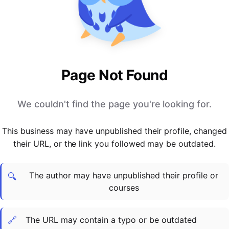
PARTNERS & INTEGRATIONS
Certificates
Regulated & Accredited Training
Blog
Google Calendar
Forums & Communities
Certification & Awarding Bodies
Product Updates
Outlook Calendar
Webinars
Xero
OPERATIONS & ADMIN
BY ROLE
Zapier
Booking & Scheduling
HR teams
SUPPORT
Page Not Found
Zoom
Payments & Invoicing
L&D teams
Help Centre
Stripe
Facilitator Management
Compliance teams
Terms
We couldn't find the page you're looking for.
Paypal
Automations & Workflows
Sales & product teams
Privacy
Klarna
Reporting & Analytics
Customer Success teams
This business may have unpublished their profile, changed
COMPANY
their URL, or the link you followed may be outdated.
About Us
SWITCH FROM
BUSINESS TOOLS
BY TRAINING MODEL
Cademy VS Arlo
Sales & Marketing
B2C
Careers
The author may have unpublished their profile or
Cademy VS Bookwhen
Reporting & Analytics
B2B
Contact Us
🔍
courses
Cademy VS Eventbrite
B2B Portals & Organisations
Corporate L&D
Cademy VS Kajabi
🔗
The URL may contain a typo or be outdated
Cademy VS LearnWorlds