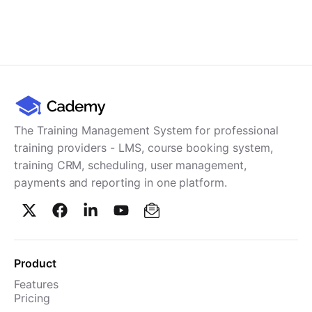
The Training Management System for professional
training providers - LMS, course booking system,
training CRM, scheduling, user management,
payments and reporting in one platform.
Product
Features
Pricing
TMS