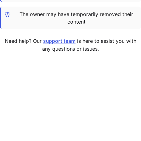
Cademy VS LearnDash
⏰
The owner may have temporarily removed their
Cademy VS Moodle
content
Cademy VS TalentLMS
Cademy VS Teachable
Need help? Our
support team
is here to assist you with
Cademy VS Thinkific
any questions or issues.