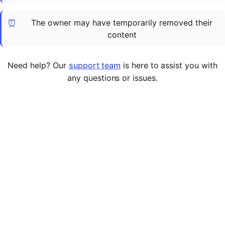
Cademy VS LearnDash
⏰
The owner may have temporarily removed their
Cademy VS Moodle
content
Cademy VS TalentLMS
Cademy VS Teachable
Need help? Our
support team
is here to assist you with
Cademy VS Thinkific
any questions or issues.