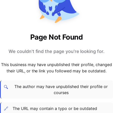
PARTNERS & INTEGRATIONS
Certificates
Regulated & Accredited Training
Blog
Google Calendar
Forums & Communities
Certification & Awarding Bodies
Product Updates
Outlook Calendar
Webinars
Xero
OPERATIONS & ADMIN
BY ROLE
Zapier
Booking & Scheduling
HR teams
SUPPORT
Page Not Found
Zoom
Payments & Invoicing
L&D teams
Help Centre
Stripe
Facilitator Management
Compliance teams
Terms
We couldn't find the page you're looking for.
Paypal
Automations & Workflows
Sales & product teams
Privacy
Klarna
Reporting & Analytics
Customer Success teams
This business may have unpublished their profile, changed
COMPANY
their URL, or the link you followed may be outdated.
About Us
SWITCH FROM
BUSINESS TOOLS
BY TRAINING MODEL
Cademy VS Arlo
Sales & Marketing
B2C
Careers
The author may have unpublished their profile or
Cademy VS Bookwhen
Reporting & Analytics
B2B
Contact Us
🔍
courses
Cademy VS Eventbrite
B2B Portals & Organisations
Corporate L&D
Cademy VS Kajabi
🔗
The URL may contain a typo or be outdated
Cademy VS LearnWorlds