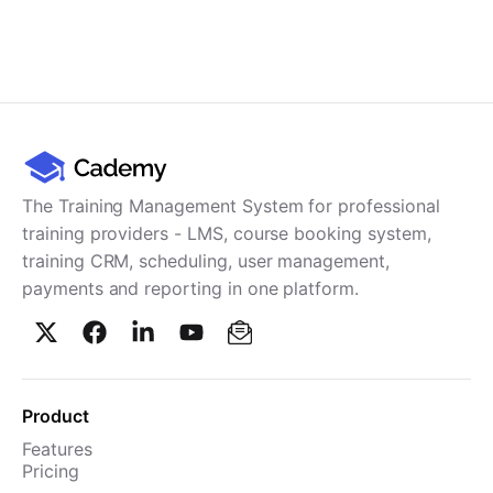
The Training Management System for professional
training providers - LMS, course booking system,
training CRM, scheduling, user management,
payments and reporting in one platform.
Product
Features
Pricing
TMS